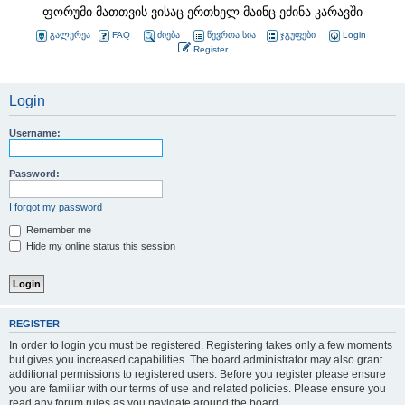
ფორუმი მათთვის ვისაც ერთხელ მაინც ეძინა კარავში
გალერეა
FAQ
ძიება
წევრთა სია
ჯგუფები
Login
Register
Login
Username:
Password:
I forgot my password
Remember me
Hide my online status this session
REGISTER
In order to login you must be registered. Registering takes only a few moments
but gives you increased capabilities. The board administrator may also grant
additional permissions to registered users. Before you register please ensure
you are familiar with our terms of use and related policies. Please ensure you
read any forum rules as you navigate around the board.