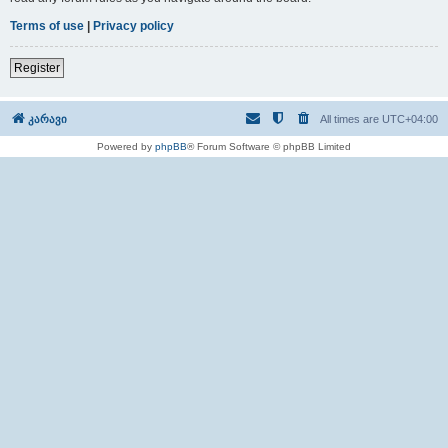
Terms of use
|
Privacy policy
Register
კარავი
All times are
UTC+04:00
Powered by
phpBB
® Forum Software © phpBB Limited