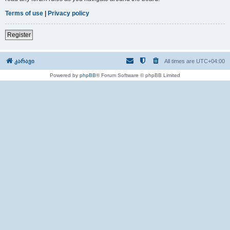
Terms of use
|
Privacy policy
Register
კარავი
All times are
UTC+04:00
Powered by
phpBB
® Forum Software © phpBB Limited