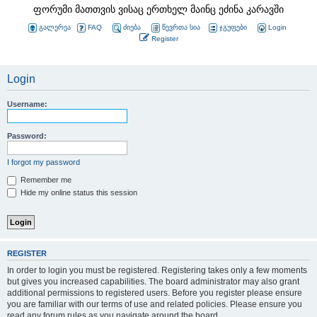
ფორუმი მათთვის ვისაც ერთხელ მაინც ეძინა კარავში
გალერეა
FAQ
ძიება
წევრთა სია
ჯგუფები
Login
Register
Login
Username:
Password:
I forgot my password
Remember me
Hide my online status this session
REGISTER
In order to login you must be registered. Registering takes only a few moments
but gives you increased capabilities. The board administrator may also grant
additional permissions to registered users. Before you register please ensure
you are familiar with our terms of use and related policies. Please ensure you
read any forum rules as you navigate around the board.