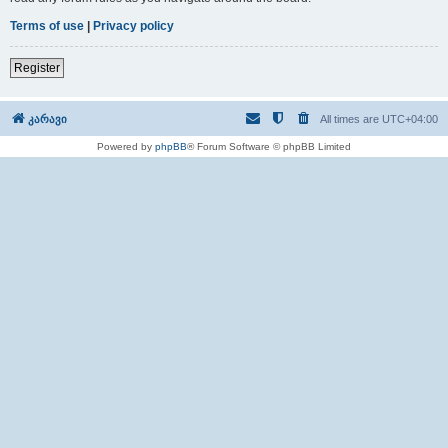
Terms of use
|
Privacy policy
Register
კარავი
All times are
UTC+04:00
Powered by
phpBB
® Forum Software © phpBB Limited