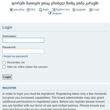
ფორუმი მათთვის ვისაც ერთხელ მაინც ეძინა კარავში
გალერეა
FAQ
ძიება
წევრთა სია
ჯგუფები
Login
Register
Login
Username:
Password:
I forgot my password
Remember me
Hide my online status this session
REGISTER
In order to login you must be registered. Registering takes only a few moments
but gives you increased capabilities. The board administrator may also grant
additional permissions to registered users. Before you register please ensure
you are familiar with our terms of use and related policies. Please ensure you
read any forum rules as you navigate around the board.