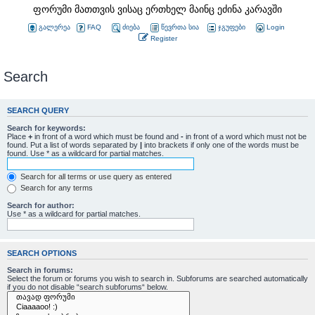
ფორუმი მათთვის ვისაც ერთხელ მაინც ეძინა კარავში
გალერეა
FAQ
ძიება
წევრთა სია
ჯგუფები
Login
Register
Search
SEARCH QUERY
Search for keywords:
Place
+
in front of a word which must be found and
-
in front of a word which must not be
found. Put a list of words separated by
|
into brackets if only one of the words must be
found. Use * as a wildcard for partial matches.
Search for all terms or use query as entered
Search for any terms
Search for author:
Use * as a wildcard for partial matches.
SEARCH OPTIONS
Search in forums:
Select the forum or forums you wish to search in. Subforums are searched automatically
if you do not disable “search subforums“ below.