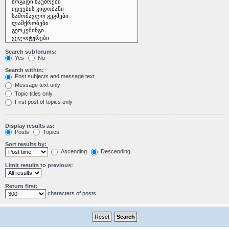
Search subforums:
Yes
No
Search within:
Post subjects and message text
Message text only
Topic titles only
First post of topics only
Display results as:
Posts
Topics
Sort results by:
Ascending
Descending
Limit results to previous:
Return first:
characters of posts