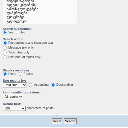
Search subforums:
Yes
No
Search within:
Post subjects and message text
Message text only
Topic titles only
First post of topics only
Display results as:
Posts
Topics
Sort results by:
Ascending
Descending
Limit results to previous:
Return first:
characters of posts