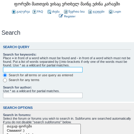
ფორუმი მათთვის ვისაც ერთხელ მაინც ეძინა კარავში
გალერეა
FAQ
ძიება
წევრთა სია
ჯგუფები
Login
Register
Search
SEARCH QUERY
Search for keywords:
Place
+
in front of a word which must be found and
-
in front of a word which must not be
found. Put a list of words separated by
|
into brackets if only one of the words must be
found. Use * as a wildcard for partial matches.
Search for all terms or use query as entered
Search for any terms
Search for author:
Use * as a wildcard for partial matches.
SEARCH OPTIONS
Search in forums:
Select the forum or forums you wish to search in. Subforums are searched automatically
if you do not disable “search subforums“ below.