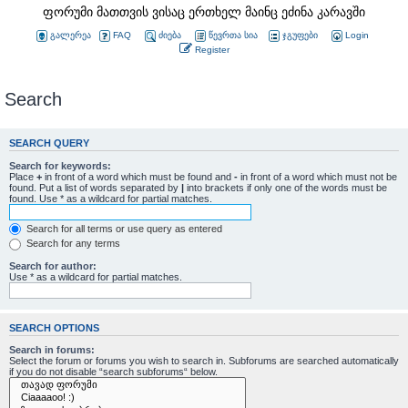
ფორუმი მათთვის ვისაც ერთხელ მაინც ეძინა კარავში
გალერეა
FAQ
ძიება
წევრთა სია
ჯგუფები
Login
Register
Search
SEARCH QUERY
Search for keywords:
Place
+
in front of a word which must be found and
-
in front of a word which must not be
found. Put a list of words separated by
|
into brackets if only one of the words must be
found. Use * as a wildcard for partial matches.
Search for all terms or use query as entered
Search for any terms
Search for author:
Use * as a wildcard for partial matches.
SEARCH OPTIONS
Search in forums:
Select the forum or forums you wish to search in. Subforums are searched automatically
if you do not disable “search subforums“ below.