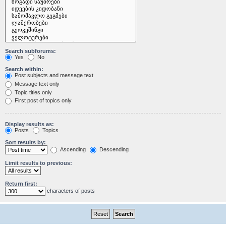
Search subforums:
Yes
No
Search within:
Post subjects and message text
Message text only
Topic titles only
First post of topics only
Display results as:
Posts
Topics
Sort results by:
Ascending
Descending
Limit results to previous:
Return first:
characters of posts