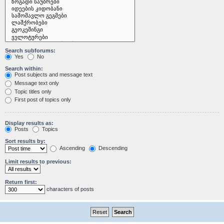
Search subforums:
Yes
No
Search within:
Post subjects and message text
Message text only
Topic titles only
First post of topics only
Display results as:
Posts
Topics
Sort results by:
Ascending
Descending
Limit results to previous:
Return first:
characters of posts