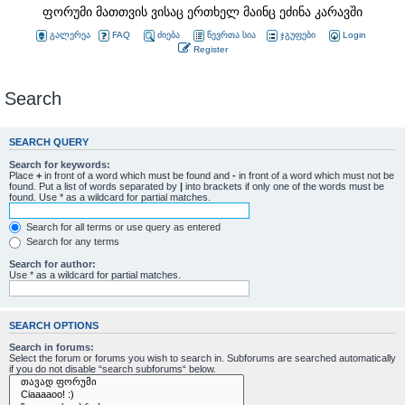
ფორუმი მათთვის ვისაც ერთხელ მაინც ეძინა კარავში
გალერეა
FAQ
ძიება
წევრთა სია
ჯგუფები
Login
Register
Search
SEARCH QUERY
Search for keywords:
Place
+
in front of a word which must be found and
-
in front of a word which must not be
found. Put a list of words separated by
|
into brackets if only one of the words must be
found. Use * as a wildcard for partial matches.
Search for all terms or use query as entered
Search for any terms
Search for author:
Use * as a wildcard for partial matches.
SEARCH OPTIONS
Search in forums:
Select the forum or forums you wish to search in. Subforums are searched automatically
if you do not disable “search subforums“ below.