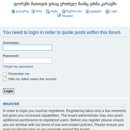
ფორუმი მათთვის ვისაც ერთხელ მაინც ეძინა კარავში
გალერეა
FAQ
ძიება
წევრთა სია
ჯგუფები
Login
Register
You need to login in order to quote posts within this forum.
Username:
Password:
I forgot my password
Remember me
Hide my online status this session
REGISTER
In order to login you must be registered. Registering takes only a few moments
but gives you increased capabilities. The board administrator may also grant
additional permissions to registered users. Before you register please ensure
you are familiar with our terms of use and related policies. Please ensure you
read any forum rules as you navigate around the board.