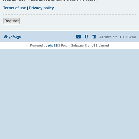
Terms of use
|
Privacy policy
Register
კარავი
All times are
UTC+04:00
Powered by
phpBB
® Forum Software © phpBB Limited