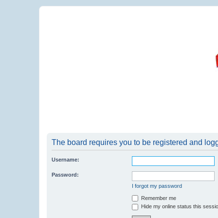
The board requires you to be registered and logge
Username:
Password:
I forgot my password
Remember me
Hide my online status this sessi