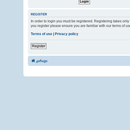
REGISTER
In order to login you must be registered. Registering takes onl
you register please ensure you are familiar with our terms of 
Terms of use
|
Privacy policy
Register
კარავი