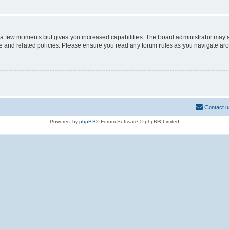
y a few moments but gives you increased capabilities. The board administrator may a
use and related policies. Please ensure you read any forum rules as you navigate ar
Contact u
Powered by
phpBB
® Forum Software © phpBB Limited