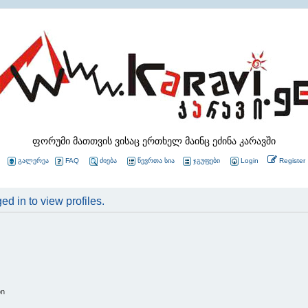
ფორუმი მათთვის ვისაც ერთხელ მაინც ეძინა კარავში
გალერეა
FAQ
ძიება
წევრთა სია
ჯგუფები
Login
Register
d in to view profiles.
on