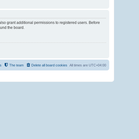
lso grant additional permissions to registered users. Before
ound the board.
s
The team
Delete all board cookies
All times are
UTC+04:00