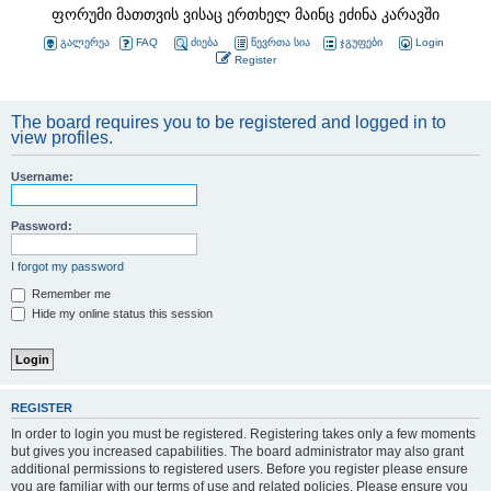
ფორუმი მათთვის ვისაც ერთხელ მაინც ეძინა კარავში
გალერეა
FAQ
ძიება
წევრთა სია
ჯგუფები
Login
Register
The board requires you to be registered and logged in to
view profiles.
Username:
Password:
I forgot my password
Remember me
Hide my online status this session
REGISTER
In order to login you must be registered. Registering takes only a few moments
but gives you increased capabilities. The board administrator may also grant
additional permissions to registered users. Before you register please ensure
you are familiar with our terms of use and related policies. Please ensure you