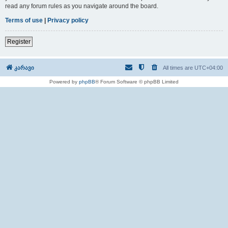
read any forum rules as you navigate around the board.
Terms of use
|
Privacy policy
Register
კარავი
All times are
UTC+04:00
Powered by
phpBB
® Forum Software © phpBB Limited