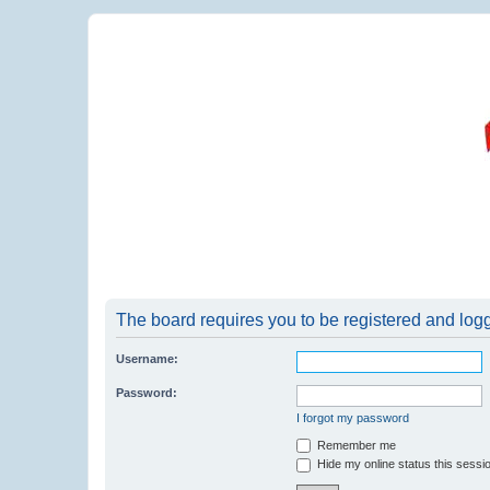
The board requires you to be registered and logge
Username:
Password:
I forgot my password
Remember me
Hide my online status this sessi