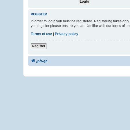
REGISTER
In order to login you must be registered. Registering takes onl
you register please ensure you are familiar with our terms of 
Terms of use
|
Privacy policy
Register
კარავი