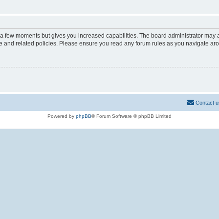
y a few moments but gives you increased capabilities. The board administrator may a
use and related policies. Please ensure you read any forum rules as you navigate ar
Contact u
Powered by
phpBB
® Forum Software © phpBB Limited