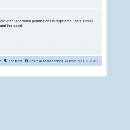
lso grant additional permissions to registered users. Before
ound the board.
s
The team
Delete all board cookies
All times are
UTC+04:00