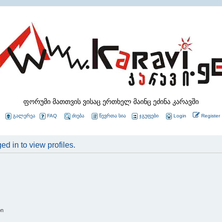
ფორუმი მათთვის ვისაც ერთხელ მაინც ეძინა კარავში
გალერეა
FAQ
ძიება
წევრთა სია
ჯგუფები
Login
Register
d in to view profiles.
on