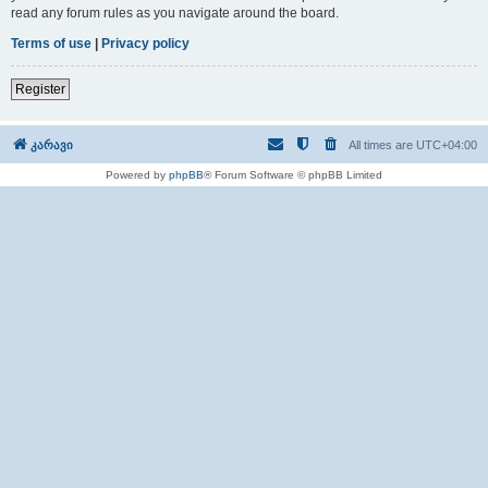
read any forum rules as you navigate around the board.
Terms of use
|
Privacy policy
Register
კარავი
All times are
UTC+04:00
Powered by
phpBB
® Forum Software © phpBB Limited