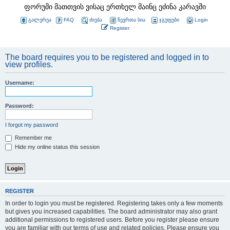
ფორუმი მათთვის ვისაც ერთხელ მაინც ეძინა კარავში
გალერეა
FAQ
ძიება
წევრთა სია
ჯგუფები
Login
Register
The board requires you to be registered and logged in to
view profiles.
Username:
Password:
I forgot my password
Remember me
Hide my online status this session
REGISTER
In order to login you must be registered. Registering takes only a few moments
but gives you increased capabilities. The board administrator may also grant
additional permissions to registered users. Before you register please ensure
you are familiar with our terms of use and related policies. Please ensure you