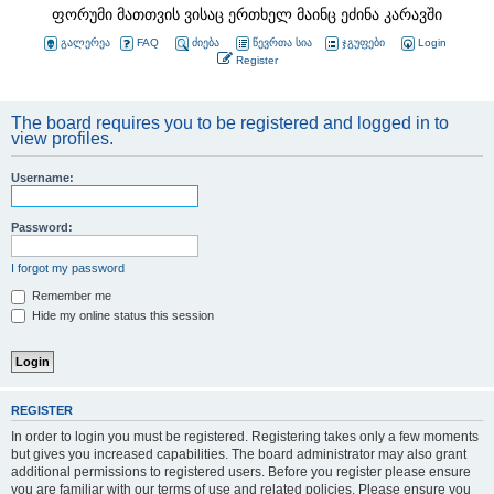
ფორუმი მათთვის ვისაც ერთხელ მაინც ეძინა კარავში
გალერეა
FAQ
ძიება
წევრთა სია
ჯგუფები
Login
Register
The board requires you to be registered and logged in to
view profiles.
Username:
Password:
I forgot my password
Remember me
Hide my online status this session
REGISTER
In order to login you must be registered. Registering takes only a few moments
but gives you increased capabilities. The board administrator may also grant
additional permissions to registered users. Before you register please ensure
you are familiar with our terms of use and related policies. Please ensure you