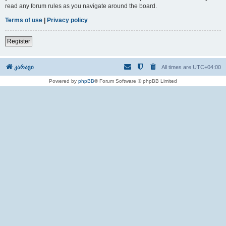
read any forum rules as you navigate around the board.
Terms of use
|
Privacy policy
Register
კარავი
All times are
UTC+04:00
Powered by
phpBB
® Forum Software © phpBB Limited