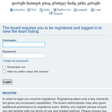
ფორუმი მათთვის ვისაც ერთხელ მაინც ეძინა კარავში
გალერეა
FAQ
ძიება
წევრთა სია
ჯგუფები
Login
Register
The board requires you to be registered and logged in to
view the team listing.
Username:
Password:
I forgot my password
Remember me
Hide my online status this session
REGISTER
In order to login you must be registered. Registering takes only a few moments
but gives you increased capabilities. The board administrator may also grant
additional permissions to registered users. Before you register please ensure
you are familiar with our terms of use and related policies. Please ensure you