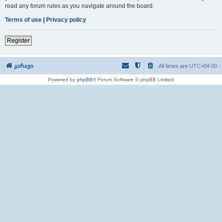
read any forum rules as you navigate around the board.
Terms of use
|
Privacy policy
Register
კარავი
All times are
UTC+04:00
Powered by
phpBB
® Forum Software © phpBB Limited