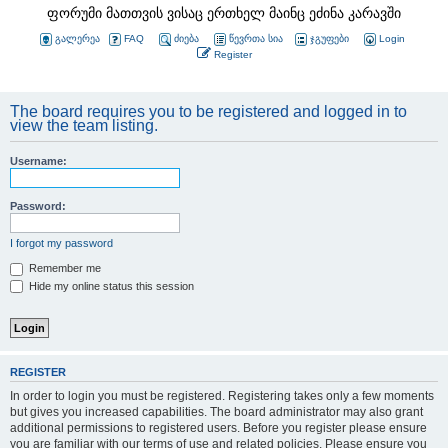
ფორუმი მათთვის ვისაც ერთხელ მაინც ეძინა კარავში
გალერეა
FAQ
ძიება
წევრთა სია
ჯგუფები
Login
Register
The board requires you to be registered and logged in to
view the team listing.
Username:
Password:
I forgot my password
Remember me
Hide my online status this session
REGISTER
In order to login you must be registered. Registering takes only a few moments
but gives you increased capabilities. The board administrator may also grant
additional permissions to registered users. Before you register please ensure
you are familiar with our terms of use and related policies. Please ensure you