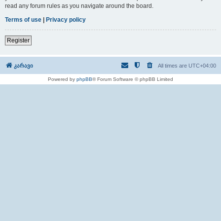
read any forum rules as you navigate around the board.
Terms of use
|
Privacy policy
Register
კარავი
All times are
UTC+04:00
Powered by
phpBB
® Forum Software © phpBB Limited