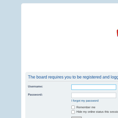
The board requires you to be registered and logge
Username:
Password:
I forgot my password
Remember me
Hide my online status this sessi