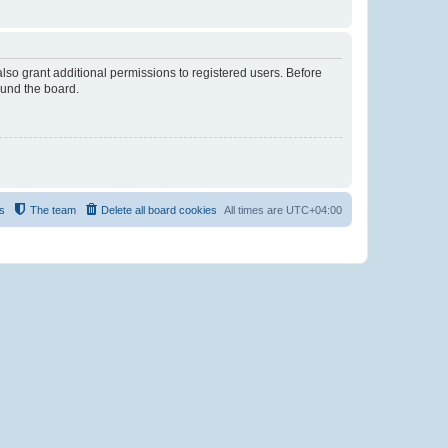
lso grant additional permissions to registered users. Before
ound the board.
s
The team
Delete all board cookies
All times are
UTC+04:00