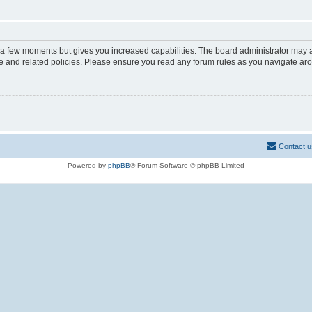
y a few moments but gives you increased capabilities. The board administrator may a
use and related policies. Please ensure you read any forum rules as you navigate ar
Contact u
Powered by
phpBB
® Forum Software © phpBB Limited