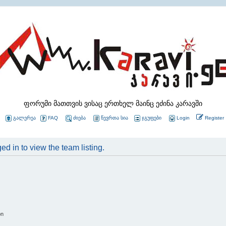
ფორუმი მათთვის ვისაც ერთხელ მაინც ეძინა კარავში
გალერეა
FAQ
ძიება
წევრთა სია
ჯგუფები
Login
Register
d in to view the team listing.
on