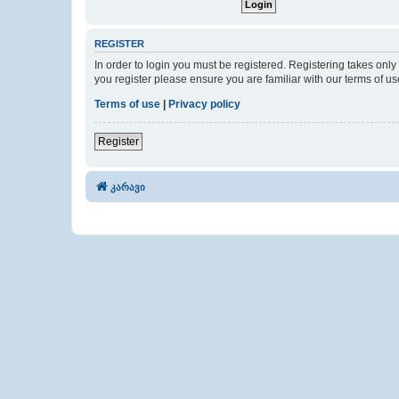
REGISTER
In order to login you must be registered. Registering takes onl
you register please ensure you are familiar with our terms of 
Terms of use
|
Privacy policy
Register
კარავი