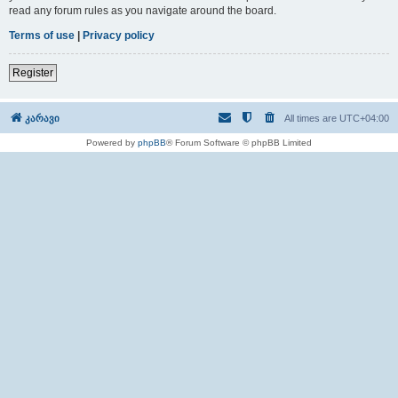
read any forum rules as you navigate around the board.
Terms of use
|
Privacy policy
Register
კარავი
All times are
UTC+04:00
Powered by
phpBB
® Forum Software © phpBB Limited