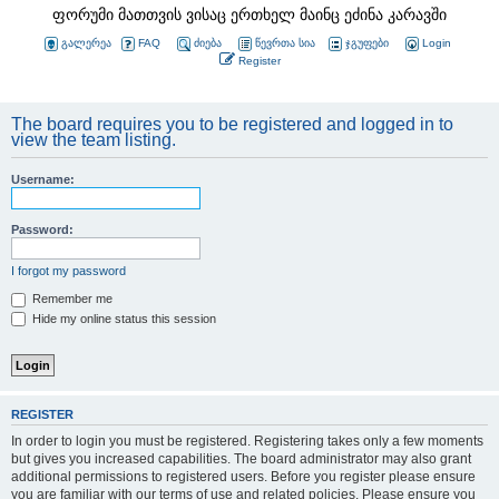
ფორუმი მათთვის ვისაც ერთხელ მაინც ეძინა კარავში
გალერეა
FAQ
ძიება
წევრთა სია
ჯგუფები
Login
Register
The board requires you to be registered and logged in to
view the team listing.
Username:
Password:
I forgot my password
Remember me
Hide my online status this session
REGISTER
In order to login you must be registered. Registering takes only a few moments
but gives you increased capabilities. The board administrator may also grant
additional permissions to registered users. Before you register please ensure
you are familiar with our terms of use and related policies. Please ensure you