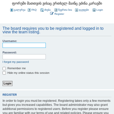
ფორუმი მათთვის ვისაც ერთხელ მაინც ეძინა კარავში
გალერეა
FAQ
ძიება
წევრთა სია
ჯგუფები
Login
Register
The board requires you to be registered and logged in to
view the team listing.
Username:
Password:
I forgot my password
Remember me
Hide my online status this session
REGISTER
In order to login you must be registered. Registering takes only a few moments
but gives you increased capabilities. The board administrator may also grant
additional permissions to registered users. Before you register please ensure
you are familiar with our terms of use and related policies. Please ensure you