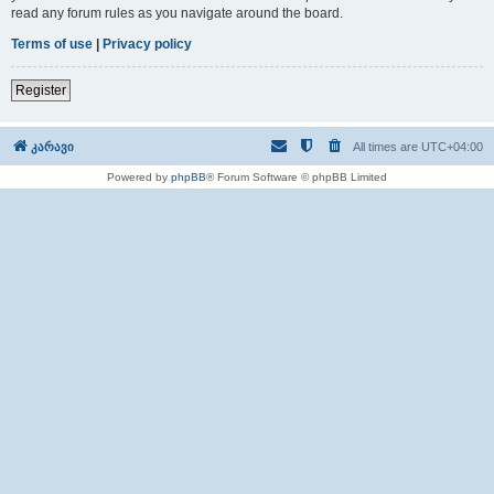
read any forum rules as you navigate around the board.
Terms of use
|
Privacy policy
Register
კარავი
All times are
UTC+04:00
Powered by
phpBB
® Forum Software © phpBB Limited