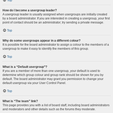
Top
How do I become a usergroup leader?
A usergroup leader is usually assigned when usergroups are initially created
by a board administrator. If you are interested in creating a usergroup, your first
point of contact should be an administrator; try sending a private message.
Top
Why do some usergroups appear in a different colour?
It is possible for the board administrator to assign a colour to the members of a
usergroup to make it easy to identify the members of this group.
Top
What is a “Default usergroup”?
If you are a member of more than one usergroup, your default is used to
determine which group colour and group rank should be shown for you by
default. The board administrator may grant you permission to change your
default usergroup via your User Control Panel.
Top
What is “The team” link?
This page provides you with a list of board staff, including board administrators
and moderators and other details such as the forums they moderate.