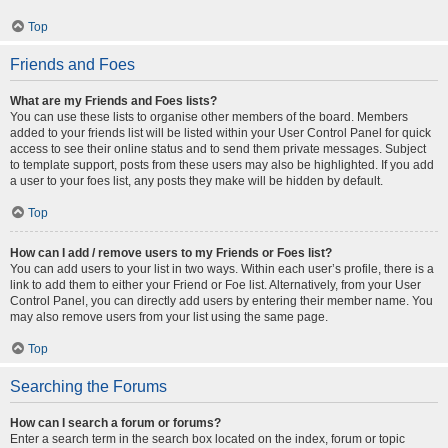
Top
Friends and Foes
What are my Friends and Foes lists?
You can use these lists to organise other members of the board. Members
added to your friends list will be listed within your User Control Panel for quick
access to see their online status and to send them private messages. Subject
to template support, posts from these users may also be highlighted. If you add
a user to your foes list, any posts they make will be hidden by default.
Top
How can I add / remove users to my Friends or Foes list?
You can add users to your list in two ways. Within each user’s profile, there is a
link to add them to either your Friend or Foe list. Alternatively, from your User
Control Panel, you can directly add users by entering their member name. You
may also remove users from your list using the same page.
Top
Searching the Forums
How can I search a forum or forums?
Enter a search term in the search box located on the index, forum or topic