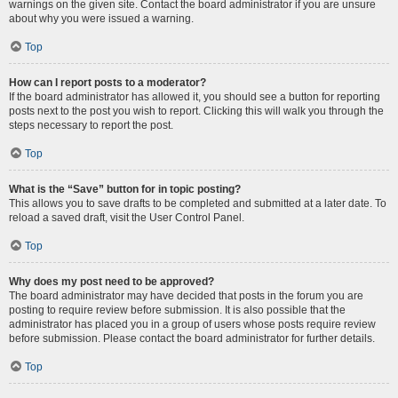
warnings on the given site. Contact the board administrator if you are unsure
about why you were issued a warning.
Top
How can I report posts to a moderator?
If the board administrator has allowed it, you should see a button for reporting
posts next to the post you wish to report. Clicking this will walk you through the
steps necessary to report the post.
Top
What is the “Save” button for in topic posting?
This allows you to save drafts to be completed and submitted at a later date. To
reload a saved draft, visit the User Control Panel.
Top
Why does my post need to be approved?
The board administrator may have decided that posts in the forum you are
posting to require review before submission. It is also possible that the
administrator has placed you in a group of users whose posts require review
before submission. Please contact the board administrator for further details.
Top