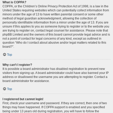
What is COPPA?
COPPA, or the Children’s Online Privacy Protection Act of 1998, is a law in the
United States requiring websites which can potentially collect information from
minors under the age of 13 to have written parental consent or some other
method of legal guardian acknowledgment, allowing the collection of
personally identifiable information from a minor under the age of 13. If you are
unsure if this applies to you as someone trying to register or to the website you
are trying to register on, contact legal counsel for assistance. Please note that
phpBB Limited and the owners of this board cannot provide legal advice and is
not a point of contact for legal concerns of any kind, except as outlined in
question “Who do I contact about abusive and/or legal matters related to this
board?”.
Top
Why can’t I register?
It is possible a board administrator has disabled registration to prevent new
visitors from signing up. A board administrator could have also banned your IP
address or disallowed the username you are attempting to register. Contact a
board administrator for assistance.
Top
I registered but cannot login!
First, check your username and password. If they are correct, then one of two
things may have happened. If COPPA support is enabled and you specified
being under 13 years old during registration, you will have to follow the