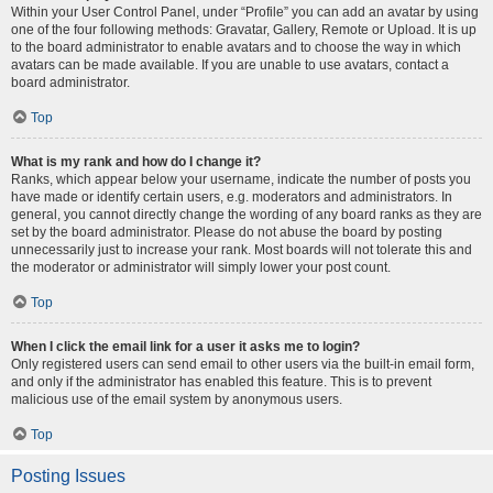
Within your User Control Panel, under “Profile” you can add an avatar by using
one of the four following methods: Gravatar, Gallery, Remote or Upload. It is up
to the board administrator to enable avatars and to choose the way in which
avatars can be made available. If you are unable to use avatars, contact a
board administrator.
Top
What is my rank and how do I change it?
Ranks, which appear below your username, indicate the number of posts you
have made or identify certain users, e.g. moderators and administrators. In
general, you cannot directly change the wording of any board ranks as they are
set by the board administrator. Please do not abuse the board by posting
unnecessarily just to increase your rank. Most boards will not tolerate this and
the moderator or administrator will simply lower your post count.
Top
When I click the email link for a user it asks me to login?
Only registered users can send email to other users via the built-in email form,
and only if the administrator has enabled this feature. This is to prevent
malicious use of the email system by anonymous users.
Top
Posting Issues