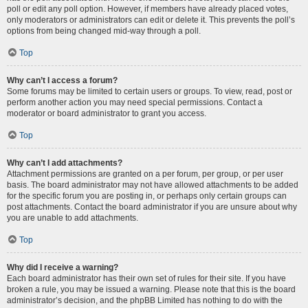
poll or edit any poll option. However, if members have already placed votes,
only moderators or administrators can edit or delete it. This prevents the poll’s
options from being changed mid-way through a poll.
Top
Why can’t I access a forum?
Some forums may be limited to certain users or groups. To view, read, post or
perform another action you may need special permissions. Contact a
moderator or board administrator to grant you access.
Top
Why can’t I add attachments?
Attachment permissions are granted on a per forum, per group, or per user
basis. The board administrator may not have allowed attachments to be added
for the specific forum you are posting in, or perhaps only certain groups can
post attachments. Contact the board administrator if you are unsure about why
you are unable to add attachments.
Top
Why did I receive a warning?
Each board administrator has their own set of rules for their site. If you have
broken a rule, you may be issued a warning. Please note that this is the board
administrator’s decision, and the phpBB Limited has nothing to do with the