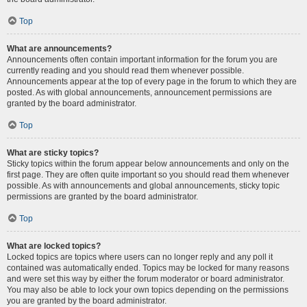
Top
What are announcements?
Announcements often contain important information for the forum you are
currently reading and you should read them whenever possible.
Announcements appear at the top of every page in the forum to which they are
posted. As with global announcements, announcement permissions are
granted by the board administrator.
Top
What are sticky topics?
Sticky topics within the forum appear below announcements and only on the
first page. They are often quite important so you should read them whenever
possible. As with announcements and global announcements, sticky topic
permissions are granted by the board administrator.
Top
What are locked topics?
Locked topics are topics where users can no longer reply and any poll it
contained was automatically ended. Topics may be locked for many reasons
and were set this way by either the forum moderator or board administrator.
You may also be able to lock your own topics depending on the permissions
you are granted by the board administrator.