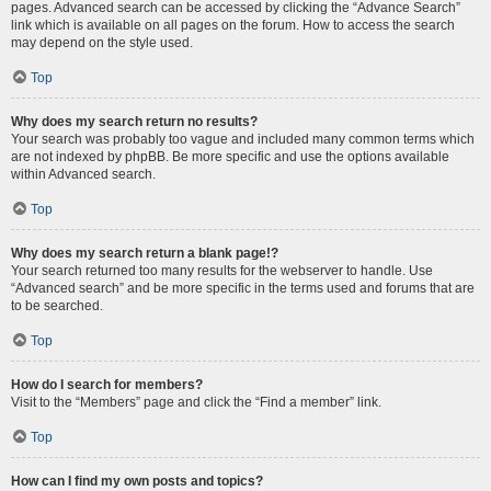
pages. Advanced search can be accessed by clicking the “Advance Search”
link which is available on all pages on the forum. How to access the search
may depend on the style used.
Top
Why does my search return no results?
Your search was probably too vague and included many common terms which
are not indexed by phpBB. Be more specific and use the options available
within Advanced search.
Top
Why does my search return a blank page!?
Your search returned too many results for the webserver to handle. Use
“Advanced search” and be more specific in the terms used and forums that are
to be searched.
Top
How do I search for members?
Visit to the “Members” page and click the “Find a member” link.
Top
How can I find my own posts and topics?