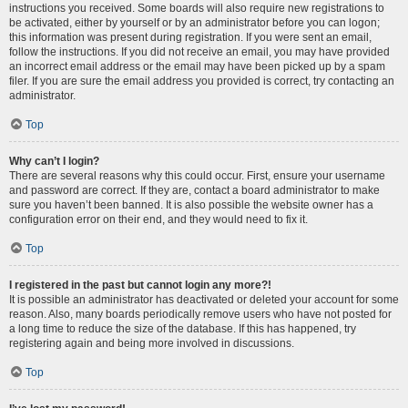
instructions you received. Some boards will also require new registrations to
be activated, either by yourself or by an administrator before you can logon;
this information was present during registration. If you were sent an email,
follow the instructions. If you did not receive an email, you may have provided
an incorrect email address or the email may have been picked up by a spam
filer. If you are sure the email address you provided is correct, try contacting an
administrator.
Top
Why can’t I login?
There are several reasons why this could occur. First, ensure your username
and password are correct. If they are, contact a board administrator to make
sure you haven’t been banned. It is also possible the website owner has a
configuration error on their end, and they would need to fix it.
Top
I registered in the past but cannot login any more?!
It is possible an administrator has deactivated or deleted your account for some
reason. Also, many boards periodically remove users who have not posted for
a long time to reduce the size of the database. If this has happened, try
registering again and being more involved in discussions.
Top