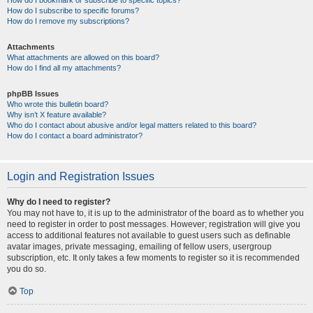
How do I bookmark or subscribe to specific topics?
How do I subscribe to specific forums?
How do I remove my subscriptions?
Attachments
What attachments are allowed on this board?
How do I find all my attachments?
phpBB Issues
Who wrote this bulletin board?
Why isn’t X feature available?
Who do I contact about abusive and/or legal matters related to this board?
How do I contact a board administrator?
Login and Registration Issues
Why do I need to register?
You may not have to, it is up to the administrator of the board as to whether you
need to register in order to post messages. However; registration will give you
access to additional features not available to guest users such as definable
avatar images, private messaging, emailing of fellow users, usergroup
subscription, etc. It only takes a few moments to register so it is recommended
you do so.
Top