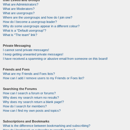
User Levels and Groups
What are Administrators?
What are Moderators?
What are usergroups?
Where are the usergroups and how do I join one?
How do I become a usergroup leader?
Why do some usergroups appear in a different colour?
What is a “Default usergroup”?
What is “The team” link?
Private Messaging
I cannot send private messages!
I keep getting unwanted private messages!
I have received a spamming or abusive email from someone on this board!
Friends and Foes
What are my Friends and Foes lists?
How can I add / remove users to my Friends or Foes list?
Searching the Forums
How can I search a forum or forums?
Why does my search return no results?
Why does my search return a blank page!?
How do I search for members?
How can I find my own posts and topics?
Subscriptions and Bookmarks
What is the difference between bookmarking and subscribing?