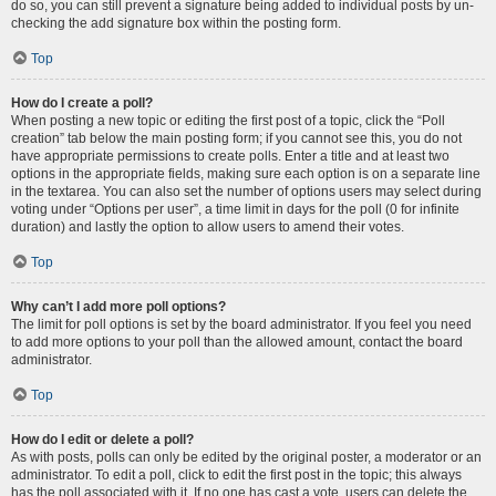
do so, you can still prevent a signature being added to individual posts by un-
checking the add signature box within the posting form.
Top
How do I create a poll?
When posting a new topic or editing the first post of a topic, click the “Poll
creation” tab below the main posting form; if you cannot see this, you do not
have appropriate permissions to create polls. Enter a title and at least two
options in the appropriate fields, making sure each option is on a separate line
in the textarea. You can also set the number of options users may select during
voting under “Options per user”, a time limit in days for the poll (0 for infinite
duration) and lastly the option to allow users to amend their votes.
Top
Why can’t I add more poll options?
The limit for poll options is set by the board administrator. If you feel you need
to add more options to your poll than the allowed amount, contact the board
administrator.
Top
How do I edit or delete a poll?
As with posts, polls can only be edited by the original poster, a moderator or an
administrator. To edit a poll, click to edit the first post in the topic; this always
has the poll associated with it. If no one has cast a vote, users can delete the