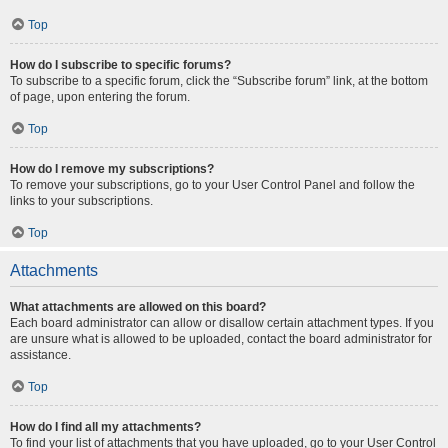
Top
How do I subscribe to specific forums?
To subscribe to a specific forum, click the “Subscribe forum” link, at the bottom
of page, upon entering the forum.
Top
How do I remove my subscriptions?
To remove your subscriptions, go to your User Control Panel and follow the
links to your subscriptions.
Top
Attachments
What attachments are allowed on this board?
Each board administrator can allow or disallow certain attachment types. If you
are unsure what is allowed to be uploaded, contact the board administrator for
assistance.
Top
How do I find all my attachments?
To find your list of attachments that you have uploaded, go to your User Control