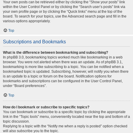
Your own posts can be retrieved either by clicking the “Show your posts” link
within the User Control Panel or by clicking the “Search user’s posts” link via
your own profile page or by clicking the “Quick links” menu at the top of the
board. To search for your topics, use the Advanced search page and fill in the
various options appropriately.
Top
Subscriptions and Bookmarks
What is the difference between bookmarking and subscribing?
In phpBB 3.0, bookmarking topics worked much like bookmarking in a web
browser. You were not alerted when there was an update. As of phpBB 3.1,
bookmarking is more like subscribing to a topic. You can be notified when a
bookmarked topic is updated. Subscribing, however, will notify you when there
is an update to a topic or forum on the board. Notification options for
bookmarks and subscriptions can be configured in the User Control Panel,
under “Board preferences”.
Top
How do I bookmark or subscribe to specific topics?
You can bookmark or subscribe to a specific topic by clicking the appropriate
link in the “Topic tools” menu, conveniently located near the top and bottom of a
topic discussion.
Replying to a topic with the “Notify me when a reply is posted” option checked
will also subscribe you to the topic.