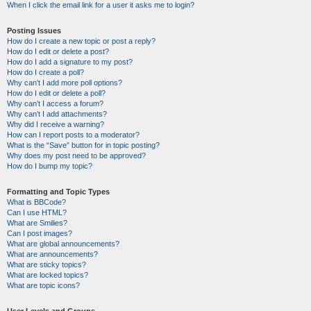
When I click the email link for a user it asks me to login?
Posting Issues
How do I create a new topic or post a reply?
How do I edit or delete a post?
How do I add a signature to my post?
How do I create a poll?
Why can’t I add more poll options?
How do I edit or delete a poll?
Why can’t I access a forum?
Why can’t I add attachments?
Why did I receive a warning?
How can I report posts to a moderator?
What is the “Save” button for in topic posting?
Why does my post need to be approved?
How do I bump my topic?
Formatting and Topic Types
What is BBCode?
Can I use HTML?
What are Smilies?
Can I post images?
What are global announcements?
What are announcements?
What are sticky topics?
What are locked topics?
What are topic icons?