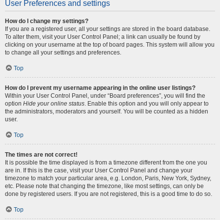
User Preferences and settings
How do I change my settings?
If you are a registered user, all your settings are stored in the board database.
To alter them, visit your User Control Panel; a link can usually be found by
clicking on your username at the top of board pages. This system will allow you
to change all your settings and preferences.
Top
How do I prevent my username appearing in the online user listings?
Within your User Control Panel, under “Board preferences”, you will find the
option
Hide your online status
. Enable this option and you will only appear to
the administrators, moderators and yourself. You will be counted as a hidden
user.
Top
The times are not correct!
It is possible the time displayed is from a timezone different from the one you
are in. If this is the case, visit your User Control Panel and change your
timezone to match your particular area, e.g. London, Paris, New York, Sydney,
etc. Please note that changing the timezone, like most settings, can only be
done by registered users. If you are not registered, this is a good time to do so.
Top