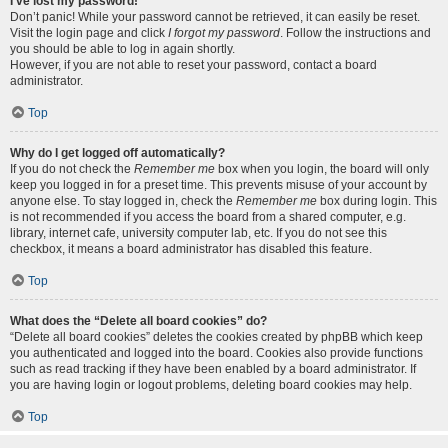
I’ve lost my password!
Don’t panic! While your password cannot be retrieved, it can easily be reset.
Visit the login page and click
I forgot my password
. Follow the instructions and
you should be able to log in again shortly.
However, if you are not able to reset your password, contact a board
administrator.
Top
Why do I get logged off automatically?
If you do not check the
Remember me
box when you login, the board will only
keep you logged in for a preset time. This prevents misuse of your account by
anyone else. To stay logged in, check the
Remember me
box during login. This
is not recommended if you access the board from a shared computer, e.g.
library, internet cafe, university computer lab, etc. If you do not see this
checkbox, it means a board administrator has disabled this feature.
Top
What does the “Delete all board cookies” do?
“Delete all board cookies” deletes the cookies created by phpBB which keep
you authenticated and logged into the board. Cookies also provide functions
such as read tracking if they have been enabled by a board administrator. If
you are having login or logout problems, deleting board cookies may help.
Top