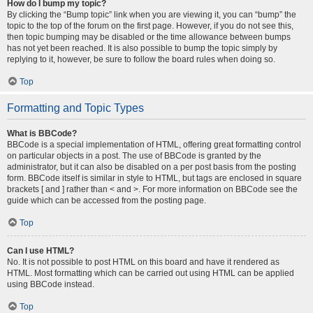
How do I bump my topic?
By clicking the “Bump topic” link when you are viewing it, you can “bump” the
topic to the top of the forum on the first page. However, if you do not see this,
then topic bumping may be disabled or the time allowance between bumps
has not yet been reached. It is also possible to bump the topic simply by
replying to it, however, be sure to follow the board rules when doing so.
Top
Formatting and Topic Types
What is BBCode?
BBCode is a special implementation of HTML, offering great formatting control
on particular objects in a post. The use of BBCode is granted by the
administrator, but it can also be disabled on a per post basis from the posting
form. BBCode itself is similar in style to HTML, but tags are enclosed in square
brackets [ and ] rather than < and >. For more information on BBCode see the
guide which can be accessed from the posting page.
Top
Can I use HTML?
No. It is not possible to post HTML on this board and have it rendered as
HTML. Most formatting which can be carried out using HTML can be applied
using BBCode instead.
Top