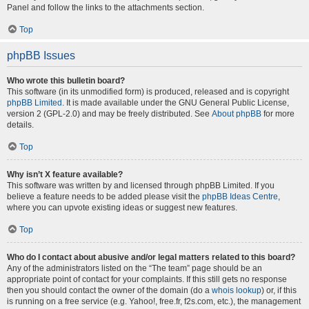
Panel and follow the links to the attachments section.
Top
phpBB Issues
Who wrote this bulletin board?
This software (in its unmodified form) is produced, released and is copyright
phpBB Limited
. It is made available under the GNU General Public License,
version 2 (GPL-2.0) and may be freely distributed. See
About phpBB
for more
details.
Top
Why isn’t X feature available?
This software was written by and licensed through phpBB Limited. If you
believe a feature needs to be added please visit the
phpBB Ideas Centre
,
where you can upvote existing ideas or suggest new features.
Top
Who do I contact about abusive and/or legal matters related to this board?
Any of the administrators listed on the “The team” page should be an
appropriate point of contact for your complaints. If this still gets no response
then you should contact the owner of the domain (do a
whois lookup
) or, if this
is running on a free service (e.g. Yahoo!, free.fr, f2s.com, etc.), the management