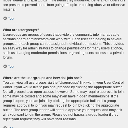
move, delete and split topics in the forum they moderate. Generally, moderators
are present to prevent users from going off-topic or posting abusive or offensive
material.
Top
What are usergroups?
Usergroups are groups of users that divide the community into manageable
sections board administrators can work with. Each user can belong to several
groups and each group can be assigned individual permissions. This provides
an easy way for administrators to change permissions for many users at once,
such as changing moderator permissions or granting users access to a private
forum.
Top
Where are the usergroups and how do I join one?
You can view all usergroups via the “Usergroups” link within your User Control
Panel. If you would like to join one, proceed by clicking the appropriate button.
Not all groups have open access, however. Some may require approval to join,
some may be closed and some may even have hidden memberships. If the
group is open, you can join it by clicking the appropriate button. If a group
requires approval to join you may request to join by clicking the appropriate
button. The user group leader will need to approve your request and may ask
why you want to join the group. Please do not harass a group leader if they
reject your request; they will have their reasons.