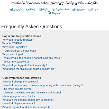
ფორუმი მათთვის ვისაც ერთხელ მაინც ეძინა კარავში
გალერეა
FAQ
ძიება
წევრთა სია
ჯგუფები
Login
Register
Frequently Asked Questions
Login and Registration Issues
Why do I need to register?
What is COPPA?
Why can’t I register?
I registered but cannot login!
Why can’t I login?
I registered in the past but cannot login any more?!
I’ve lost my password!
Why do I get logged off automatically?
What does the “Delete all board cookies” do?
User Preferences and settings
How do I change my settings?
How do I prevent my username appearing in the online user listings?
The times are not correct!
I changed the timezone and the time is still wrong!
My language is not in the list!
What are the images next to my username?
How do I display an avatar?
What is my rank and how do I change it?