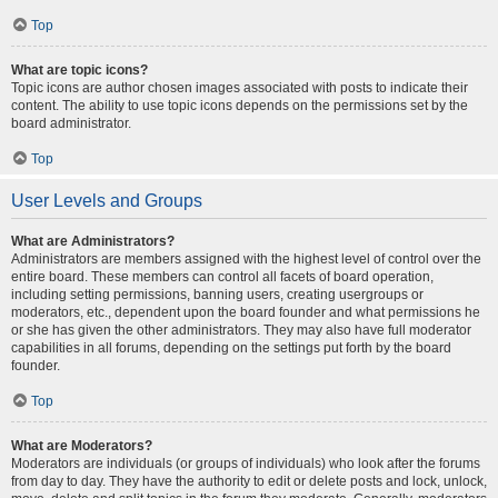
Top
What are topic icons?
Topic icons are author chosen images associated with posts to indicate their
content. The ability to use topic icons depends on the permissions set by the
board administrator.
Top
User Levels and Groups
What are Administrators?
Administrators are members assigned with the highest level of control over the
entire board. These members can control all facets of board operation,
including setting permissions, banning users, creating usergroups or
moderators, etc., dependent upon the board founder and what permissions he
or she has given the other administrators. They may also have full moderator
capabilities in all forums, depending on the settings put forth by the board
founder.
Top
What are Moderators?
Moderators are individuals (or groups of individuals) who look after the forums
from day to day. They have the authority to edit or delete posts and lock, unlock,