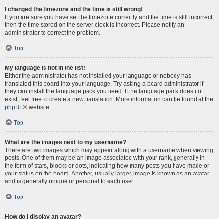
I changed the timezone and the time is still wrong!
If you are sure you have set the timezone correctly and the time is still incorrect,
then the time stored on the server clock is incorrect. Please notify an
administrator to correct the problem.
Top
My language is not in the list!
Either the administrator has not installed your language or nobody has
translated this board into your language. Try asking a board administrator if
they can install the language pack you need. If the language pack does not
exist, feel free to create a new translation. More information can be found at the
phpBB
® website.
Top
What are the images next to my username?
There are two images which may appear along with a username when viewing
posts. One of them may be an image associated with your rank, generally in
the form of stars, blocks or dots, indicating how many posts you have made or
your status on the board. Another, usually larger, image is known as an avatar
and is generally unique or personal to each user.
Top
How do I display an avatar?