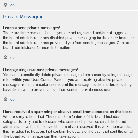
Top
Private Messaging
I cannot send private messages!
There are three reasons for this; you are not registered and/or not logged on,
the board administrator has disabled private messaging for the entire board, or
the board administrator has prevented you from sending messages. Contact a
board administrator for more information.
Top
I keep getting unwanted private messages!
You can automatically delete private messages from a user by using message
rules within your User Control Panel. If you are receiving abusive private
messages from a particular user, report the messages to the moderators; they
have the power to prevent a user from sending private messages.
Top
I have received a spamming or abusive email from someone on this board!
We are sorry to hear that. The email form feature of this board includes
safeguards to try and track users who send such posts, so email the board
administrator with a full copy of the email you received. It is very important that
this includes the headers that contain the details of the user that sent the email.
The board administrator can then take action.