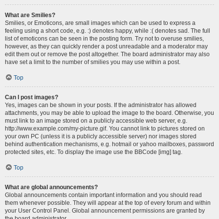
What are Smilies?
Smilies, or Emoticons, are small images which can be used to express a
feeling using a short code, e.g. :) denotes happy, while :( denotes sad. The full
list of emoticons can be seen in the posting form. Try not to overuse smilies,
however, as they can quickly render a post unreadable and a moderator may
edit them out or remove the post altogether. The board administrator may also
have set a limit to the number of smilies you may use within a post.
Top
Can I post images?
Yes, images can be shown in your posts. If the administrator has allowed
attachments, you may be able to upload the image to the board. Otherwise, you
must link to an image stored on a publicly accessible web server, e.g.
http://www.example.com/my-picture.gif. You cannot link to pictures stored on
your own PC (unless it is a publicly accessible server) nor images stored
behind authentication mechanisms, e.g. hotmail or yahoo mailboxes, password
protected sites, etc. To display the image use the BBCode [img] tag.
Top
What are global announcements?
Global announcements contain important information and you should read
them whenever possible. They will appear at the top of every forum and within
your User Control Panel. Global announcement permissions are granted by
the board administrator.