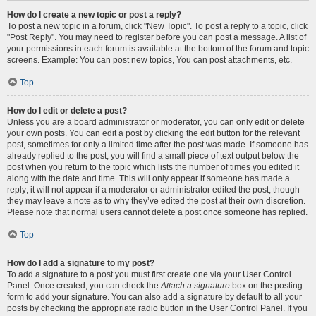
How do I create a new topic or post a reply?
To post a new topic in a forum, click "New Topic". To post a reply to a topic, click
"Post Reply". You may need to register before you can post a message. A list of
your permissions in each forum is available at the bottom of the forum and topic
screens. Example: You can post new topics, You can post attachments, etc.
Top
How do I edit or delete a post?
Unless you are a board administrator or moderator, you can only edit or delete
your own posts. You can edit a post by clicking the edit button for the relevant
post, sometimes for only a limited time after the post was made. If someone has
already replied to the post, you will find a small piece of text output below the
post when you return to the topic which lists the number of times you edited it
along with the date and time. This will only appear if someone has made a
reply; it will not appear if a moderator or administrator edited the post, though
they may leave a note as to why they’ve edited the post at their own discretion.
Please note that normal users cannot delete a post once someone has replied.
Top
How do I add a signature to my post?
To add a signature to a post you must first create one via your User Control
Panel. Once created, you can check the
Attach a signature
box on the posting
form to add your signature. You can also add a signature by default to all your
posts by checking the appropriate radio button in the User Control Panel. If you