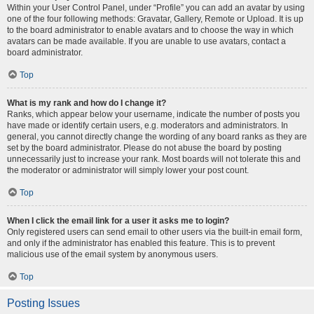
Within your User Control Panel, under “Profile” you can add an avatar by using
one of the four following methods: Gravatar, Gallery, Remote or Upload. It is up
to the board administrator to enable avatars and to choose the way in which
avatars can be made available. If you are unable to use avatars, contact a
board administrator.
Top
What is my rank and how do I change it?
Ranks, which appear below your username, indicate the number of posts you
have made or identify certain users, e.g. moderators and administrators. In
general, you cannot directly change the wording of any board ranks as they are
set by the board administrator. Please do not abuse the board by posting
unnecessarily just to increase your rank. Most boards will not tolerate this and
the moderator or administrator will simply lower your post count.
Top
When I click the email link for a user it asks me to login?
Only registered users can send email to other users via the built-in email form,
and only if the administrator has enabled this feature. This is to prevent
malicious use of the email system by anonymous users.
Top
Posting Issues