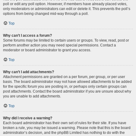
poll or edit any poll option. However, if members have already placed votes,
only moderators or administrators can edit or delete it. This prevents the poll’s
options from being changed mid-way through a poll.
Top
Why can’t I access a forum?
Some forums may be limited to certain users or groups. To view, read, post or
perform another action you may need special permissions. Contact a
moderator or board administrator to grant you access.
Top
Why can’t I add attachments?
Attachment permissions are granted on a per forum, per group, or per user
basis. The board administrator may not have allowed attachments to be added
for the specific forum you are posting in, or perhaps only certain groups can
post attachments. Contact the board administrator if you are unsure about why
you are unable to add attachments.
Top
Why did I receive a warning?
Each board administrator has their own set of rules for their site. If you have
broken a rule, you may be issued a warning. Please note that this is the board
administrator’s decision, and the phpBB Limited has nothing to do with the