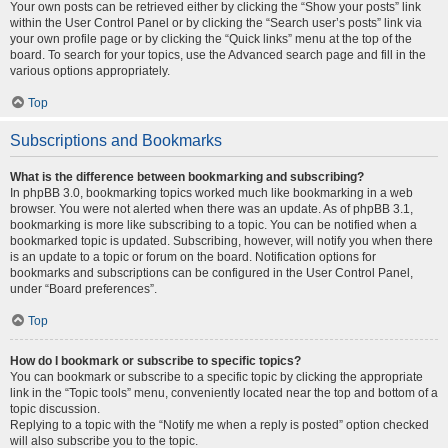
Your own posts can be retrieved either by clicking the “Show your posts” link
within the User Control Panel or by clicking the “Search user’s posts” link via
your own profile page or by clicking the “Quick links” menu at the top of the
board. To search for your topics, use the Advanced search page and fill in the
various options appropriately.
Top
Subscriptions and Bookmarks
What is the difference between bookmarking and subscribing?
In phpBB 3.0, bookmarking topics worked much like bookmarking in a web
browser. You were not alerted when there was an update. As of phpBB 3.1,
bookmarking is more like subscribing to a topic. You can be notified when a
bookmarked topic is updated. Subscribing, however, will notify you when there
is an update to a topic or forum on the board. Notification options for
bookmarks and subscriptions can be configured in the User Control Panel,
under “Board preferences”.
Top
How do I bookmark or subscribe to specific topics?
You can bookmark or subscribe to a specific topic by clicking the appropriate
link in the “Topic tools” menu, conveniently located near the top and bottom of a
topic discussion.
Replying to a topic with the “Notify me when a reply is posted” option checked
will also subscribe you to the topic.