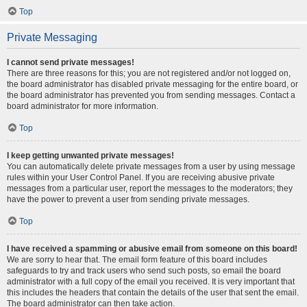
Top
Private Messaging
I cannot send private messages!
There are three reasons for this; you are not registered and/or not logged on,
the board administrator has disabled private messaging for the entire board, or
the board administrator has prevented you from sending messages. Contact a
board administrator for more information.
Top
I keep getting unwanted private messages!
You can automatically delete private messages from a user by using message
rules within your User Control Panel. If you are receiving abusive private
messages from a particular user, report the messages to the moderators; they
have the power to prevent a user from sending private messages.
Top
I have received a spamming or abusive email from someone on this board!
We are sorry to hear that. The email form feature of this board includes
safeguards to try and track users who send such posts, so email the board
administrator with a full copy of the email you received. It is very important that
this includes the headers that contain the details of the user that sent the email.
The board administrator can then take action.