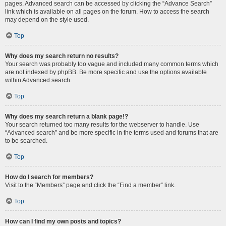
pages. Advanced search can be accessed by clicking the “Advance Search”
link which is available on all pages on the forum. How to access the search
may depend on the style used.
Top
Why does my search return no results?
Your search was probably too vague and included many common terms which
are not indexed by phpBB. Be more specific and use the options available
within Advanced search.
Top
Why does my search return a blank page!?
Your search returned too many results for the webserver to handle. Use
“Advanced search” and be more specific in the terms used and forums that are
to be searched.
Top
How do I search for members?
Visit to the “Members” page and click the “Find a member” link.
Top
How can I find my own posts and topics?