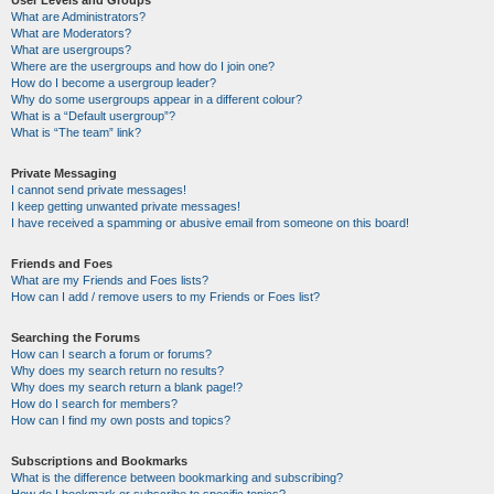
User Levels and Groups
What are Administrators?
What are Moderators?
What are usergroups?
Where are the usergroups and how do I join one?
How do I become a usergroup leader?
Why do some usergroups appear in a different colour?
What is a “Default usergroup”?
What is “The team” link?
Private Messaging
I cannot send private messages!
I keep getting unwanted private messages!
I have received a spamming or abusive email from someone on this board!
Friends and Foes
What are my Friends and Foes lists?
How can I add / remove users to my Friends or Foes list?
Searching the Forums
How can I search a forum or forums?
Why does my search return no results?
Why does my search return a blank page!?
How do I search for members?
How can I find my own posts and topics?
Subscriptions and Bookmarks
What is the difference between bookmarking and subscribing?