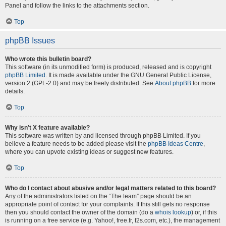
Panel and follow the links to the attachments section.
Top
phpBB Issues
Who wrote this bulletin board?
This software (in its unmodified form) is produced, released and is copyright
phpBB Limited
. It is made available under the GNU General Public License,
version 2 (GPL-2.0) and may be freely distributed. See
About phpBB
for more
details.
Top
Why isn’t X feature available?
This software was written by and licensed through phpBB Limited. If you
believe a feature needs to be added please visit the
phpBB Ideas Centre
,
where you can upvote existing ideas or suggest new features.
Top
Who do I contact about abusive and/or legal matters related to this board?
Any of the administrators listed on the “The team” page should be an
appropriate point of contact for your complaints. If this still gets no response
then you should contact the owner of the domain (do a
whois lookup
) or, if this
is running on a free service (e.g. Yahoo!, free.fr, f2s.com, etc.), the management