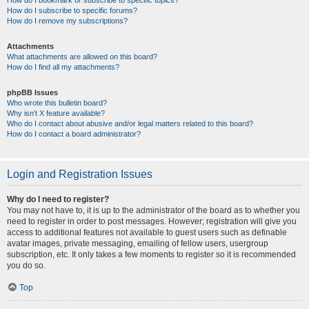
How do I bookmark or subscribe to specific topics?
How do I subscribe to specific forums?
How do I remove my subscriptions?
Attachments
What attachments are allowed on this board?
How do I find all my attachments?
phpBB Issues
Who wrote this bulletin board?
Why isn’t X feature available?
Who do I contact about abusive and/or legal matters related to this board?
How do I contact a board administrator?
Login and Registration Issues
Why do I need to register?
You may not have to, it is up to the administrator of the board as to whether you
need to register in order to post messages. However; registration will give you
access to additional features not available to guest users such as definable
avatar images, private messaging, emailing of fellow users, usergroup
subscription, etc. It only takes a few moments to register so it is recommended
you do so.
Top