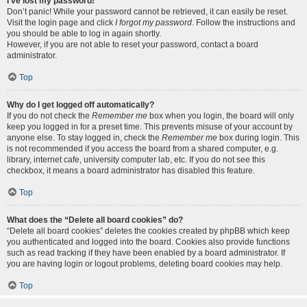
I’ve lost my password!
Don’t panic! While your password cannot be retrieved, it can easily be reset.
Visit the login page and click
I forgot my password
. Follow the instructions and
you should be able to log in again shortly.
However, if you are not able to reset your password, contact a board
administrator.
Top
Why do I get logged off automatically?
If you do not check the
Remember me
box when you login, the board will only
keep you logged in for a preset time. This prevents misuse of your account by
anyone else. To stay logged in, check the
Remember me
box during login. This
is not recommended if you access the board from a shared computer, e.g.
library, internet cafe, university computer lab, etc. If you do not see this
checkbox, it means a board administrator has disabled this feature.
Top
What does the “Delete all board cookies” do?
“Delete all board cookies” deletes the cookies created by phpBB which keep
you authenticated and logged into the board. Cookies also provide functions
such as read tracking if they have been enabled by a board administrator. If
you are having login or logout problems, deleting board cookies may help.
Top