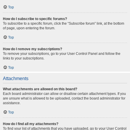
Top
How do I subscribe to specific forums?
To subscribe to a specific forum, click the “Subscribe forum” link, at the bottom
of page, upon entering the forum.
Top
How do I remove my subscriptions?
To remove your subscriptions, go to your User Control Panel and follow the
links to your subscriptions.
Top
Attachments
What attachments are allowed on this board?
Each board administrator can allow or disallow certain attachment types. If you
are unsure what is allowed to be uploaded, contact the board administrator for
assistance.
Top
How do I find all my attachments?
To find your list of attachments that you have uploaded, go to your User Control