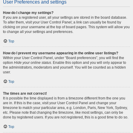
User Preferences and settings
How do I change my settings?
If you are a registered user, all your settings are stored in the board database.
To alter them, visit your User Control Panel; a link can usually be found by
clicking on your username at the top of board pages. This system will allow you
to change all your settings and preferences.
Top
How do I prevent my username appearing in the online user listings?
Within your User Control Panel, under “Board preferences”, you will find the
option
Hide your online status
. Enable this option and you will only appear to
the administrators, moderators and yourself. You will be counted as a hidden
user.
Top
The times are not correct!
It is possible the time displayed is from a timezone different from the one you
are in. If this is the case, visit your User Control Panel and change your
timezone to match your particular area, e.g. London, Paris, New York, Sydney,
etc. Please note that changing the timezone, like most settings, can only be
done by registered users. If you are not registered, this is a good time to do so.
Top