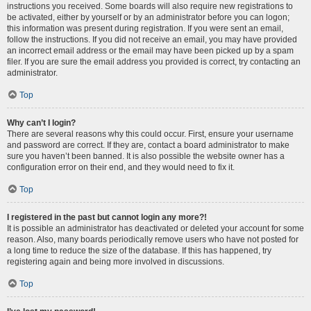
instructions you received. Some boards will also require new registrations to
be activated, either by yourself or by an administrator before you can logon;
this information was present during registration. If you were sent an email,
follow the instructions. If you did not receive an email, you may have provided
an incorrect email address or the email may have been picked up by a spam
filer. If you are sure the email address you provided is correct, try contacting an
administrator.
Top
Why can’t I login?
There are several reasons why this could occur. First, ensure your username
and password are correct. If they are, contact a board administrator to make
sure you haven’t been banned. It is also possible the website owner has a
configuration error on their end, and they would need to fix it.
Top
I registered in the past but cannot login any more?!
It is possible an administrator has deactivated or deleted your account for some
reason. Also, many boards periodically remove users who have not posted for
a long time to reduce the size of the database. If this has happened, try
registering again and being more involved in discussions.
Top