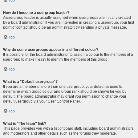
Top
How do I become a usergroup leader?
A usergroup leader is usually assigned when usergroups are initially created
by a board administrator. If you are interested in creating a usergroup, your first
point of contact should be an administrator; try sending a private message.
Top
Why do some usergroups appear in a different colour?
It is possible for the board administrator to assign a colour to the members of a
usergroup to make it easy to identify the members of this group.
Top
What is a “Default usergroup”?
If you are a member of more than one usergroup, your default is used to
determine which group colour and group rank should be shown for you by
default. The board administrator may grant you permission to change your
default usergroup via your User Control Panel.
Top
What is “The team” link?
This page provides you with a list of board staff, including board administrators
and moderators and other details such as the forums they moderate.