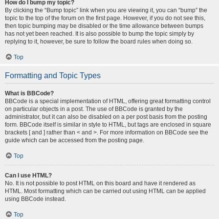
How do I bump my topic?
By clicking the “Bump topic” link when you are viewing it, you can “bump” the
topic to the top of the forum on the first page. However, if you do not see this,
then topic bumping may be disabled or the time allowance between bumps
has not yet been reached. It is also possible to bump the topic simply by
replying to it, however, be sure to follow the board rules when doing so.
Top
Formatting and Topic Types
What is BBCode?
BBCode is a special implementation of HTML, offering great formatting control
on particular objects in a post. The use of BBCode is granted by the
administrator, but it can also be disabled on a per post basis from the posting
form. BBCode itself is similar in style to HTML, but tags are enclosed in square
brackets [ and ] rather than < and >. For more information on BBCode see the
guide which can be accessed from the posting page.
Top
Can I use HTML?
No. It is not possible to post HTML on this board and have it rendered as
HTML. Most formatting which can be carried out using HTML can be applied
using BBCode instead.
Top