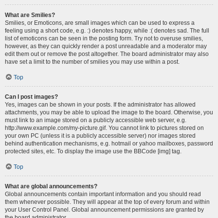
What are Smilies?
Smilies, or Emoticons, are small images which can be used to express a
feeling using a short code, e.g. :) denotes happy, while :( denotes sad. The full
list of emoticons can be seen in the posting form. Try not to overuse smilies,
however, as they can quickly render a post unreadable and a moderator may
edit them out or remove the post altogether. The board administrator may also
have set a limit to the number of smilies you may use within a post.
Top
Can I post images?
Yes, images can be shown in your posts. If the administrator has allowed
attachments, you may be able to upload the image to the board. Otherwise, you
must link to an image stored on a publicly accessible web server, e.g.
http://www.example.com/my-picture.gif. You cannot link to pictures stored on
your own PC (unless it is a publicly accessible server) nor images stored
behind authentication mechanisms, e.g. hotmail or yahoo mailboxes, password
protected sites, etc. To display the image use the BBCode [img] tag.
Top
What are global announcements?
Global announcements contain important information and you should read
them whenever possible. They will appear at the top of every forum and within
your User Control Panel. Global announcement permissions are granted by
the board administrator.