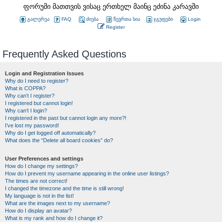
ფორუმი მათთვის ვისაც ერთხელ მაინც ეძინა კარავში
გალერეა
FAQ
ძიება
წევრთა სია
ჯგუფები
Login
Register
Frequently Asked Questions
Login and Registration Issues
Why do I need to register?
What is COPPA?
Why can’t I register?
I registered but cannot login!
Why can’t I login?
I registered in the past but cannot login any more?!
I’ve lost my password!
Why do I get logged off automatically?
What does the “Delete all board cookies” do?
User Preferences and settings
How do I change my settings?
How do I prevent my username appearing in the online user listings?
The times are not correct!
I changed the timezone and the time is still wrong!
My language is not in the list!
What are the images next to my username?
How do I display an avatar?
What is my rank and how do I change it?