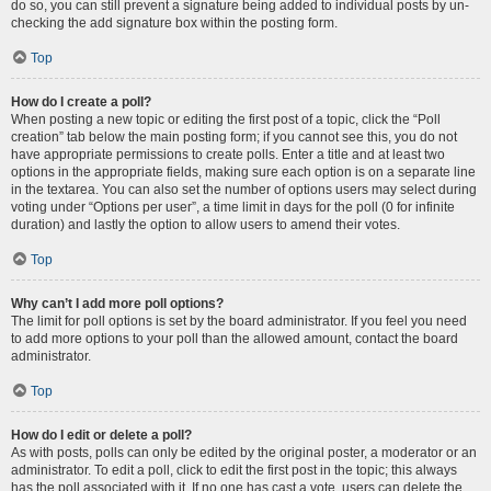
do so, you can still prevent a signature being added to individual posts by un-
checking the add signature box within the posting form.
Top
How do I create a poll?
When posting a new topic or editing the first post of a topic, click the “Poll
creation” tab below the main posting form; if you cannot see this, you do not
have appropriate permissions to create polls. Enter a title and at least two
options in the appropriate fields, making sure each option is on a separate line
in the textarea. You can also set the number of options users may select during
voting under “Options per user”, a time limit in days for the poll (0 for infinite
duration) and lastly the option to allow users to amend their votes.
Top
Why can’t I add more poll options?
The limit for poll options is set by the board administrator. If you feel you need
to add more options to your poll than the allowed amount, contact the board
administrator.
Top
How do I edit or delete a poll?
As with posts, polls can only be edited by the original poster, a moderator or an
administrator. To edit a poll, click to edit the first post in the topic; this always
has the poll associated with it. If no one has cast a vote, users can delete the