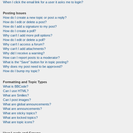
When I click the email link for a user it asks me to login?
Posting Issues
How do I create a new topic or post a reply?
How do I edit or delete a post?
How do I add a signature to my post?
How do I create a poll?
Why can’t I add more poll options?
How do I edit or delete a poll?
Why can’t I access a forum?
Why can’t I add attachments?
Why did I receive a warning?
How can I report posts to a moderator?
What is the “Save” button for in topic posting?
Why does my post need to be approved?
How do I bump my topic?
Formatting and Topic Types
What is BBCode?
Can I use HTML?
What are Smilies?
Can I post images?
What are global announcements?
What are announcements?
What are sticky topics?
What are locked topics?
What are topic icons?