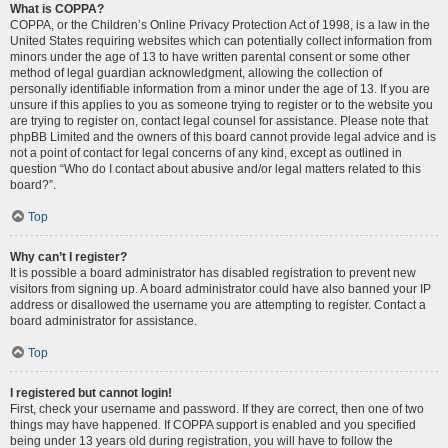
What is COPPA?
COPPA, or the Children’s Online Privacy Protection Act of 1998, is a law in the
United States requiring websites which can potentially collect information from
minors under the age of 13 to have written parental consent or some other
method of legal guardian acknowledgment, allowing the collection of
personally identifiable information from a minor under the age of 13. If you are
unsure if this applies to you as someone trying to register or to the website you
are trying to register on, contact legal counsel for assistance. Please note that
phpBB Limited and the owners of this board cannot provide legal advice and is
not a point of contact for legal concerns of any kind, except as outlined in
question “Who do I contact about abusive and/or legal matters related to this
board?”.
Top
Why can’t I register?
It is possible a board administrator has disabled registration to prevent new
visitors from signing up. A board administrator could have also banned your IP
address or disallowed the username you are attempting to register. Contact a
board administrator for assistance.
Top
I registered but cannot login!
First, check your username and password. If they are correct, then one of two
things may have happened. If COPPA support is enabled and you specified
being under 13 years old during registration, you will have to follow the