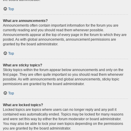
Top
What are announcements?
Announcements often contain important information for the forum you are
currently reading and you should read them whenever possible.
Announcements appear at the top of every page in the forum to which they are
posted. As with global announcements, announcement permissions are
granted by the board administrator.
Top
What are sticky topics?
Sticky topics within the forum appear below announcements and only on the
first page. They are often quite important so you should read them whenever
possible. As with announcements and global announcements, sticky topic
permissions are granted by the board administrator.
Top
What are locked topics?
Locked topics are topics where users can no longer reply and any poll it
contained was automatically ended. Topics may be locked for many reasons
and were set this way by either the forum moderator or board administrator.
You may also be able to lock your own topics depending on the permissions
you are granted by the board administrator.