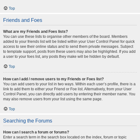
Top
Friends and Foes
What are my Friends and Foes lists?
You can use these lists to organise other members of the board. Members
added to your friends list will be listed within your User Control Panel for quick
access to see their online status and to send them private messages. Subject
to template support, posts from these users may also be highlighted. If you add
a user to your foes list, any posts they make will be hidden by default.
Top
How can I add / remove users to my Friends or Foes list?
You can add users to your list in two ways. Within each user’s profile, there is a
link to add them to either your Friend or Foe list. Alternatively, from your User
Control Panel, you can directly add users by entering their member name. You
may also remove users from your list using the same page.
Top
Searching the Forums
How can I search a forum or forums?
Enter a search term in the search box located on the index, forum or topic