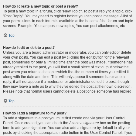
How do I create a new topic or post a reply?
To post a new topic in a forum, click "New Topic". To post a reply to a topic, click
"Post Reply". You may need to register before you can post a message. A list of
your permissions in each forum is available at the bottom of the forum and topic
screens. Example: You can post new topics, You can post attachments, etc.
Top
How do I edit or delete a post?
Unless you are a board administrator or moderator, you can only edit or delete
your own posts. You can edit a post by clicking the edit button for the relevant
post, sometimes for only a limited time after the post was made. If someone has
already replied to the post, you will find a small piece of text output below the
post when you return to the topic which lists the number of times you edited it
along with the date and time. This will only appear if someone has made a
reply; it will not appear if a moderator or administrator edited the post, though
they may leave a note as to why they’ve edited the post at their own discretion.
Please note that normal users cannot delete a post once someone has replied.
Top
How do I add a signature to my post?
To add a signature to a post you must first create one via your User Control
Panel. Once created, you can check the
Attach a signature
box on the posting
form to add your signature. You can also add a signature by default to all your
posts by checking the appropriate radio button in the User Control Panel. If you