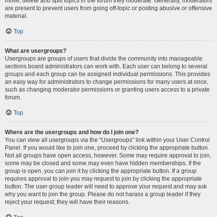
move, delete and split topics in the forum they moderate. Generally, moderators
are present to prevent users from going off-topic or posting abusive or offensive
material.
Top
What are usergroups?
Usergroups are groups of users that divide the community into manageable
sections board administrators can work with. Each user can belong to several
groups and each group can be assigned individual permissions. This provides
an easy way for administrators to change permissions for many users at once,
such as changing moderator permissions or granting users access to a private
forum.
Top
Where are the usergroups and how do I join one?
You can view all usergroups via the “Usergroups” link within your User Control
Panel. If you would like to join one, proceed by clicking the appropriate button.
Not all groups have open access, however. Some may require approval to join,
some may be closed and some may even have hidden memberships. If the
group is open, you can join it by clicking the appropriate button. If a group
requires approval to join you may request to join by clicking the appropriate
button. The user group leader will need to approve your request and may ask
why you want to join the group. Please do not harass a group leader if they
reject your request; they will have their reasons.