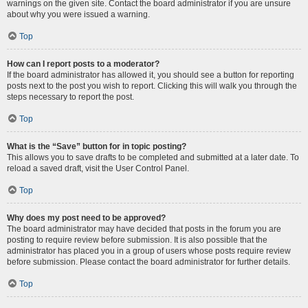
warnings on the given site. Contact the board administrator if you are unsure
about why you were issued a warning.
Top
How can I report posts to a moderator?
If the board administrator has allowed it, you should see a button for reporting
posts next to the post you wish to report. Clicking this will walk you through the
steps necessary to report the post.
Top
What is the “Save” button for in topic posting?
This allows you to save drafts to be completed and submitted at a later date. To
reload a saved draft, visit the User Control Panel.
Top
Why does my post need to be approved?
The board administrator may have decided that posts in the forum you are
posting to require review before submission. It is also possible that the
administrator has placed you in a group of users whose posts require review
before submission. Please contact the board administrator for further details.
Top