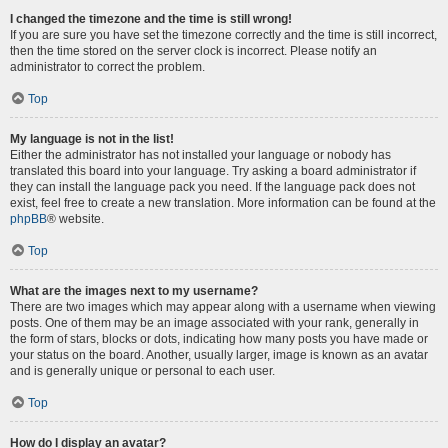
I changed the timezone and the time is still wrong!
If you are sure you have set the timezone correctly and the time is still incorrect,
then the time stored on the server clock is incorrect. Please notify an
administrator to correct the problem.
Top
My language is not in the list!
Either the administrator has not installed your language or nobody has
translated this board into your language. Try asking a board administrator if
they can install the language pack you need. If the language pack does not
exist, feel free to create a new translation. More information can be found at the
phpBB
® website.
Top
What are the images next to my username?
There are two images which may appear along with a username when viewing
posts. One of them may be an image associated with your rank, generally in
the form of stars, blocks or dots, indicating how many posts you have made or
your status on the board. Another, usually larger, image is known as an avatar
and is generally unique or personal to each user.
Top
How do I display an avatar?