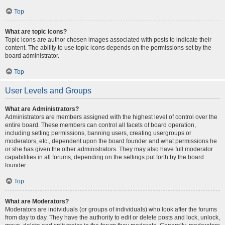
Top
What are topic icons?
Topic icons are author chosen images associated with posts to indicate their
content. The ability to use topic icons depends on the permissions set by the
board administrator.
Top
User Levels and Groups
What are Administrators?
Administrators are members assigned with the highest level of control over the
entire board. These members can control all facets of board operation,
including setting permissions, banning users, creating usergroups or
moderators, etc., dependent upon the board founder and what permissions he
or she has given the other administrators. They may also have full moderator
capabilities in all forums, depending on the settings put forth by the board
founder.
Top
What are Moderators?
Moderators are individuals (or groups of individuals) who look after the forums
from day to day. They have the authority to edit or delete posts and lock, unlock,