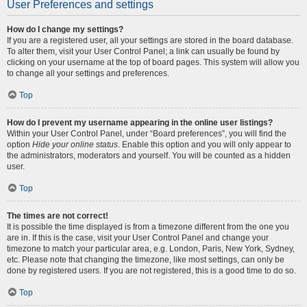
User Preferences and settings
How do I change my settings?
If you are a registered user, all your settings are stored in the board database.
To alter them, visit your User Control Panel; a link can usually be found by
clicking on your username at the top of board pages. This system will allow you
to change all your settings and preferences.
Top
How do I prevent my username appearing in the online user listings?
Within your User Control Panel, under “Board preferences”, you will find the
option
Hide your online status
. Enable this option and you will only appear to
the administrators, moderators and yourself. You will be counted as a hidden
user.
Top
The times are not correct!
It is possible the time displayed is from a timezone different from the one you
are in. If this is the case, visit your User Control Panel and change your
timezone to match your particular area, e.g. London, Paris, New York, Sydney,
etc. Please note that changing the timezone, like most settings, can only be
done by registered users. If you are not registered, this is a good time to do so.
Top