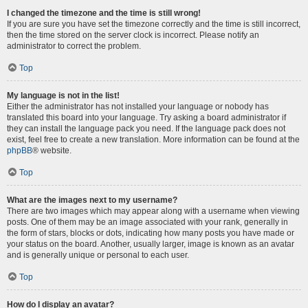
I changed the timezone and the time is still wrong!
If you are sure you have set the timezone correctly and the time is still incorrect,
then the time stored on the server clock is incorrect. Please notify an
administrator to correct the problem.
Top
My language is not in the list!
Either the administrator has not installed your language or nobody has
translated this board into your language. Try asking a board administrator if
they can install the language pack you need. If the language pack does not
exist, feel free to create a new translation. More information can be found at the
phpBB
® website.
Top
What are the images next to my username?
There are two images which may appear along with a username when viewing
posts. One of them may be an image associated with your rank, generally in
the form of stars, blocks or dots, indicating how many posts you have made or
your status on the board. Another, usually larger, image is known as an avatar
and is generally unique or personal to each user.
Top
How do I display an avatar?