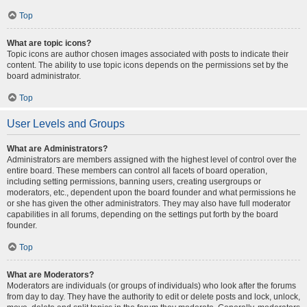
Top
What are topic icons?
Topic icons are author chosen images associated with posts to indicate their
content. The ability to use topic icons depends on the permissions set by the
board administrator.
Top
User Levels and Groups
What are Administrators?
Administrators are members assigned with the highest level of control over the
entire board. These members can control all facets of board operation,
including setting permissions, banning users, creating usergroups or
moderators, etc., dependent upon the board founder and what permissions he
or she has given the other administrators. They may also have full moderator
capabilities in all forums, depending on the settings put forth by the board
founder.
Top
What are Moderators?
Moderators are individuals (or groups of individuals) who look after the forums
from day to day. They have the authority to edit or delete posts and lock, unlock,