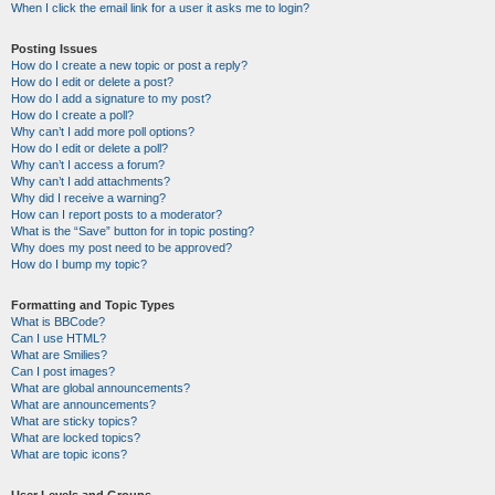
When I click the email link for a user it asks me to login?
Posting Issues
How do I create a new topic or post a reply?
How do I edit or delete a post?
How do I add a signature to my post?
How do I create a poll?
Why can’t I add more poll options?
How do I edit or delete a poll?
Why can’t I access a forum?
Why can’t I add attachments?
Why did I receive a warning?
How can I report posts to a moderator?
What is the “Save” button for in topic posting?
Why does my post need to be approved?
How do I bump my topic?
Formatting and Topic Types
What is BBCode?
Can I use HTML?
What are Smilies?
Can I post images?
What are global announcements?
What are announcements?
What are sticky topics?
What are locked topics?
What are topic icons?