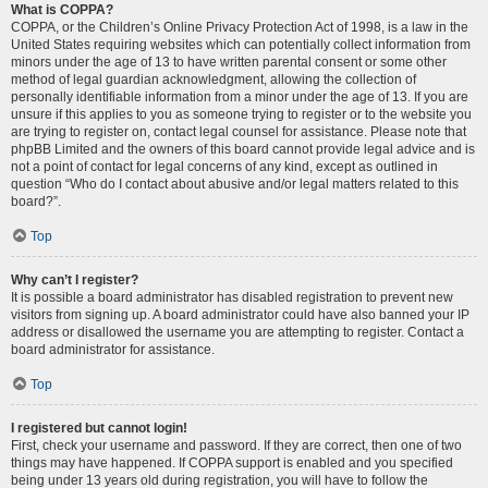
What is COPPA?
COPPA, or the Children’s Online Privacy Protection Act of 1998, is a law in the
United States requiring websites which can potentially collect information from
minors under the age of 13 to have written parental consent or some other
method of legal guardian acknowledgment, allowing the collection of
personally identifiable information from a minor under the age of 13. If you are
unsure if this applies to you as someone trying to register or to the website you
are trying to register on, contact legal counsel for assistance. Please note that
phpBB Limited and the owners of this board cannot provide legal advice and is
not a point of contact for legal concerns of any kind, except as outlined in
question “Who do I contact about abusive and/or legal matters related to this
board?”.
Top
Why can’t I register?
It is possible a board administrator has disabled registration to prevent new
visitors from signing up. A board administrator could have also banned your IP
address or disallowed the username you are attempting to register. Contact a
board administrator for assistance.
Top
I registered but cannot login!
First, check your username and password. If they are correct, then one of two
things may have happened. If COPPA support is enabled and you specified
being under 13 years old during registration, you will have to follow the