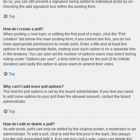
do so, you can still prevent a signature being added to individual posts by un-
checking the add signature box within the posting form.
Top
How do I create a poll?
When posting a new topic or editing the first post of a topic, click the “Poll
creation” tab below the main posting form; if you cannot see this, you do not
have appropriate permissions to create polls. Enter a title and at least two
options in the appropriate fields, making sure each option is on a separate line
in the textarea. You can also set the number of options users may select during
voting under “Options per user”, a time limit in days for the poll (0 for infinite
duration) and lastly the option to allow users to amend their votes.
Top
Why can’t I add more poll options?
The limit for poll options is set by the board administrator. If you feel you need
to add more options to your poll than the allowed amount, contact the board
administrator.
Top
How do I edit or delete a poll?
As with posts, polls can only be edited by the original poster, a moderator or an
administrator. To edit a poll, click to edit the first post in the topic; this always
has the poll associated with it. If no one has cast a vote, users can delete the