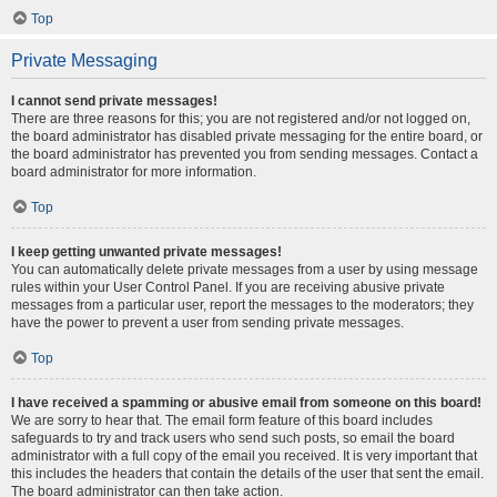
Top
Private Messaging
I cannot send private messages!
There are three reasons for this; you are not registered and/or not logged on,
the board administrator has disabled private messaging for the entire board, or
the board administrator has prevented you from sending messages. Contact a
board administrator for more information.
Top
I keep getting unwanted private messages!
You can automatically delete private messages from a user by using message
rules within your User Control Panel. If you are receiving abusive private
messages from a particular user, report the messages to the moderators; they
have the power to prevent a user from sending private messages.
Top
I have received a spamming or abusive email from someone on this board!
We are sorry to hear that. The email form feature of this board includes
safeguards to try and track users who send such posts, so email the board
administrator with a full copy of the email you received. It is very important that
this includes the headers that contain the details of the user that sent the email.
The board administrator can then take action.