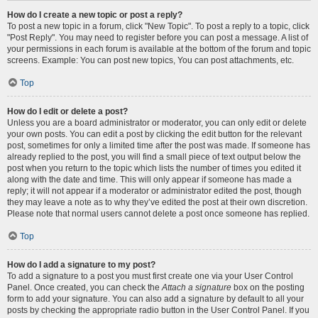
How do I create a new topic or post a reply?
To post a new topic in a forum, click "New Topic". To post a reply to a topic, click
"Post Reply". You may need to register before you can post a message. A list of
your permissions in each forum is available at the bottom of the forum and topic
screens. Example: You can post new topics, You can post attachments, etc.
Top
How do I edit or delete a post?
Unless you are a board administrator or moderator, you can only edit or delete
your own posts. You can edit a post by clicking the edit button for the relevant
post, sometimes for only a limited time after the post was made. If someone has
already replied to the post, you will find a small piece of text output below the
post when you return to the topic which lists the number of times you edited it
along with the date and time. This will only appear if someone has made a
reply; it will not appear if a moderator or administrator edited the post, though
they may leave a note as to why they’ve edited the post at their own discretion.
Please note that normal users cannot delete a post once someone has replied.
Top
How do I add a signature to my post?
To add a signature to a post you must first create one via your User Control
Panel. Once created, you can check the
Attach a signature
box on the posting
form to add your signature. You can also add a signature by default to all your
posts by checking the appropriate radio button in the User Control Panel. If you