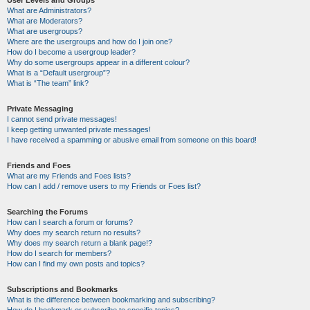
User Levels and Groups
What are Administrators?
What are Moderators?
What are usergroups?
Where are the usergroups and how do I join one?
How do I become a usergroup leader?
Why do some usergroups appear in a different colour?
What is a “Default usergroup”?
What is “The team” link?
Private Messaging
I cannot send private messages!
I keep getting unwanted private messages!
I have received a spamming or abusive email from someone on this board!
Friends and Foes
What are my Friends and Foes lists?
How can I add / remove users to my Friends or Foes list?
Searching the Forums
How can I search a forum or forums?
Why does my search return no results?
Why does my search return a blank page!?
How do I search for members?
How can I find my own posts and topics?
Subscriptions and Bookmarks
What is the difference between bookmarking and subscribing?