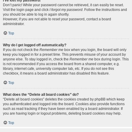
I’ve lost my password!
Don’t panic! While your password cannot be retrieved, it can easily be reset.
Visit the login page and click
I forgot my password
. Follow the instructions and
you should be able to log in again shortly.
However, if you are not able to reset your password, contact a board
administrator.
Top
Why do I get logged off automatically?
If you do not check the
Remember me
box when you login, the board will only
keep you logged in for a preset time. This prevents misuse of your account by
anyone else. To stay logged in, check the
Remember me
box during login. This
is not recommended if you access the board from a shared computer, e.g.
library, internet cafe, university computer lab, etc. If you do not see this
checkbox, it means a board administrator has disabled this feature.
Top
What does the “Delete all board cookies” do?
“Delete all board cookies” deletes the cookies created by phpBB which keep
you authenticated and logged into the board. Cookies also provide functions
such as read tracking if they have been enabled by a board administrator. If
you are having login or logout problems, deleting board cookies may help.
Top