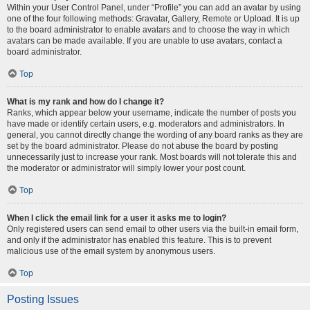
Within your User Control Panel, under “Profile” you can add an avatar by using
one of the four following methods: Gravatar, Gallery, Remote or Upload. It is up
to the board administrator to enable avatars and to choose the way in which
avatars can be made available. If you are unable to use avatars, contact a
board administrator.
Top
What is my rank and how do I change it?
Ranks, which appear below your username, indicate the number of posts you
have made or identify certain users, e.g. moderators and administrators. In
general, you cannot directly change the wording of any board ranks as they are
set by the board administrator. Please do not abuse the board by posting
unnecessarily just to increase your rank. Most boards will not tolerate this and
the moderator or administrator will simply lower your post count.
Top
When I click the email link for a user it asks me to login?
Only registered users can send email to other users via the built-in email form,
and only if the administrator has enabled this feature. This is to prevent
malicious use of the email system by anonymous users.
Top
Posting Issues