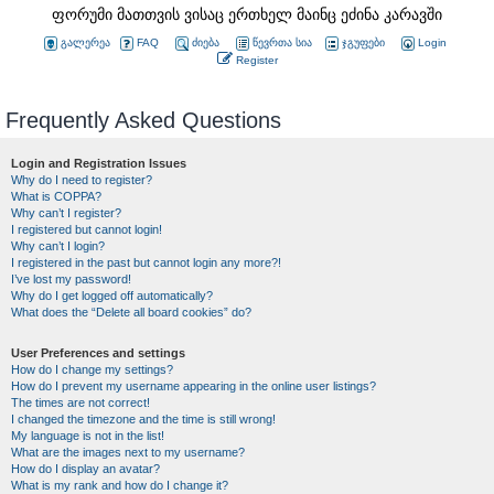
ფორუმი მათთვის ვისაც ერთხელ მაინც ეძინა კარავში
გალერეა
FAQ
ძიება
წევრთა სია
ჯგუფები
Login
Register
Frequently Asked Questions
Login and Registration Issues
Why do I need to register?
What is COPPA?
Why can’t I register?
I registered but cannot login!
Why can’t I login?
I registered in the past but cannot login any more?!
I’ve lost my password!
Why do I get logged off automatically?
What does the “Delete all board cookies” do?
User Preferences and settings
How do I change my settings?
How do I prevent my username appearing in the online user listings?
The times are not correct!
I changed the timezone and the time is still wrong!
My language is not in the list!
What are the images next to my username?
How do I display an avatar?
What is my rank and how do I change it?