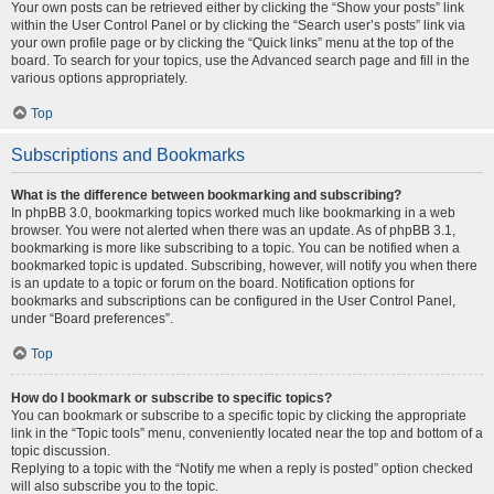
Your own posts can be retrieved either by clicking the “Show your posts” link
within the User Control Panel or by clicking the “Search user’s posts” link via
your own profile page or by clicking the “Quick links” menu at the top of the
board. To search for your topics, use the Advanced search page and fill in the
various options appropriately.
Top
Subscriptions and Bookmarks
What is the difference between bookmarking and subscribing?
In phpBB 3.0, bookmarking topics worked much like bookmarking in a web
browser. You were not alerted when there was an update. As of phpBB 3.1,
bookmarking is more like subscribing to a topic. You can be notified when a
bookmarked topic is updated. Subscribing, however, will notify you when there
is an update to a topic or forum on the board. Notification options for
bookmarks and subscriptions can be configured in the User Control Panel,
under “Board preferences”.
Top
How do I bookmark or subscribe to specific topics?
You can bookmark or subscribe to a specific topic by clicking the appropriate
link in the “Topic tools” menu, conveniently located near the top and bottom of a
topic discussion.
Replying to a topic with the “Notify me when a reply is posted” option checked
will also subscribe you to the topic.