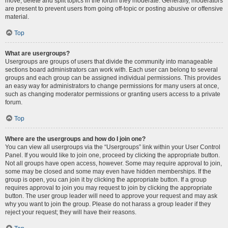
move, delete and split topics in the forum they moderate. Generally, moderators
are present to prevent users from going off-topic or posting abusive or offensive
material.
Top
What are usergroups?
Usergroups are groups of users that divide the community into manageable
sections board administrators can work with. Each user can belong to several
groups and each group can be assigned individual permissions. This provides
an easy way for administrators to change permissions for many users at once,
such as changing moderator permissions or granting users access to a private
forum.
Top
Where are the usergroups and how do I join one?
You can view all usergroups via the “Usergroups” link within your User Control
Panel. If you would like to join one, proceed by clicking the appropriate button.
Not all groups have open access, however. Some may require approval to join,
some may be closed and some may even have hidden memberships. If the
group is open, you can join it by clicking the appropriate button. If a group
requires approval to join you may request to join by clicking the appropriate
button. The user group leader will need to approve your request and may ask
why you want to join the group. Please do not harass a group leader if they
reject your request; they will have their reasons.