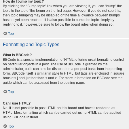
How do I bump my topic?
By clicking the “Bump topic” link when you are viewing it, you can “bump” the
topic to the top of the forum on the first page. However, if you do not see this,
then topic bumping may be disabled or the time allowance between bumps
has not yet been reached. It is also possible to bump the topic simply by
replying to it, however, be sure to follow the board rules when doing so.
Top
Formatting and Topic Types
What is BBCode?
BBCode is a special implementation of HTML, offering great formatting control
on particular objects in a post. The use of BBCode is granted by the
administrator, but it can also be disabled on a per post basis from the posting
form. BBCode itself is similar in style to HTML, but tags are enclosed in square
brackets [ and ] rather than < and >. For more information on BBCode see the
guide which can be accessed from the posting page.
Top
Can I use HTML?
No. It is not possible to post HTML on this board and have it rendered as
HTML. Most formatting which can be carried out using HTML can be applied
using BBCode instead.
Top