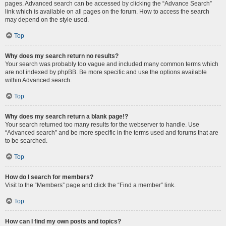
pages. Advanced search can be accessed by clicking the “Advance Search”
link which is available on all pages on the forum. How to access the search
may depend on the style used.
Top
Why does my search return no results?
Your search was probably too vague and included many common terms which
are not indexed by phpBB. Be more specific and use the options available
within Advanced search.
Top
Why does my search return a blank page!?
Your search returned too many results for the webserver to handle. Use
“Advanced search” and be more specific in the terms used and forums that are
to be searched.
Top
How do I search for members?
Visit to the “Members” page and click the “Find a member” link.
Top
How can I find my own posts and topics?