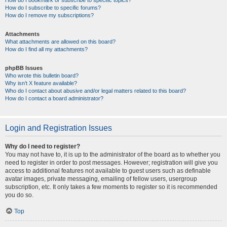
How do I bookmark or subscribe to specific topics?
How do I subscribe to specific forums?
How do I remove my subscriptions?
Attachments
What attachments are allowed on this board?
How do I find all my attachments?
phpBB Issues
Who wrote this bulletin board?
Why isn’t X feature available?
Who do I contact about abusive and/or legal matters related to this board?
How do I contact a board administrator?
Login and Registration Issues
Why do I need to register?
You may not have to, it is up to the administrator of the board as to whether you
need to register in order to post messages. However; registration will give you
access to additional features not available to guest users such as definable
avatar images, private messaging, emailing of fellow users, usergroup
subscription, etc. It only takes a few moments to register so it is recommended
you do so.
Top