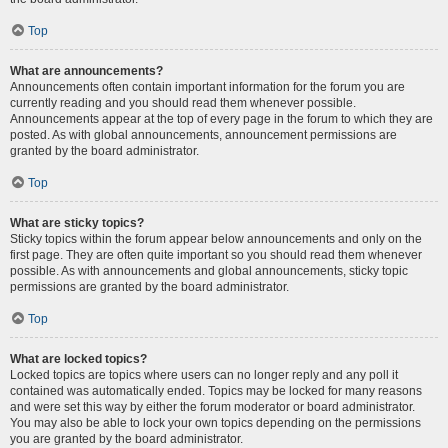
Top
What are announcements?
Announcements often contain important information for the forum you are
currently reading and you should read them whenever possible.
Announcements appear at the top of every page in the forum to which they are
posted. As with global announcements, announcement permissions are
granted by the board administrator.
Top
What are sticky topics?
Sticky topics within the forum appear below announcements and only on the
first page. They are often quite important so you should read them whenever
possible. As with announcements and global announcements, sticky topic
permissions are granted by the board administrator.
Top
What are locked topics?
Locked topics are topics where users can no longer reply and any poll it
contained was automatically ended. Topics may be locked for many reasons
and were set this way by either the forum moderator or board administrator.
You may also be able to lock your own topics depending on the permissions
you are granted by the board administrator.