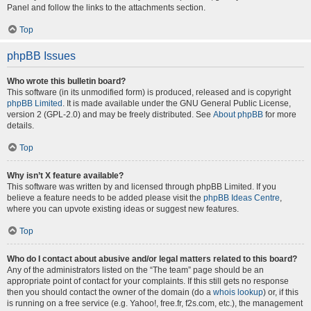
Panel and follow the links to the attachments section.
Top
phpBB Issues
Who wrote this bulletin board?
This software (in its unmodified form) is produced, released and is copyright
phpBB Limited
. It is made available under the GNU General Public License,
version 2 (GPL-2.0) and may be freely distributed. See
About phpBB
for more
details.
Top
Why isn’t X feature available?
This software was written by and licensed through phpBB Limited. If you
believe a feature needs to be added please visit the
phpBB Ideas Centre
,
where you can upvote existing ideas or suggest new features.
Top
Who do I contact about abusive and/or legal matters related to this board?
Any of the administrators listed on the “The team” page should be an
appropriate point of contact for your complaints. If this still gets no response
then you should contact the owner of the domain (do a
whois lookup
) or, if this
is running on a free service (e.g. Yahoo!, free.fr, f2s.com, etc.), the management