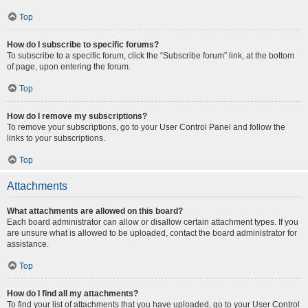
Top
How do I subscribe to specific forums?
To subscribe to a specific forum, click the “Subscribe forum” link, at the bottom
of page, upon entering the forum.
Top
How do I remove my subscriptions?
To remove your subscriptions, go to your User Control Panel and follow the
links to your subscriptions.
Top
Attachments
What attachments are allowed on this board?
Each board administrator can allow or disallow certain attachment types. If you
are unsure what is allowed to be uploaded, contact the board administrator for
assistance.
Top
How do I find all my attachments?
To find your list of attachments that you have uploaded, go to your User Control