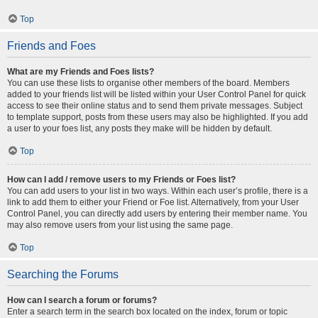
Top
Friends and Foes
What are my Friends and Foes lists?
You can use these lists to organise other members of the board. Members
added to your friends list will be listed within your User Control Panel for quick
access to see their online status and to send them private messages. Subject
to template support, posts from these users may also be highlighted. If you add
a user to your foes list, any posts they make will be hidden by default.
Top
How can I add / remove users to my Friends or Foes list?
You can add users to your list in two ways. Within each user’s profile, there is a
link to add them to either your Friend or Foe list. Alternatively, from your User
Control Panel, you can directly add users by entering their member name. You
may also remove users from your list using the same page.
Top
Searching the Forums
How can I search a forum or forums?
Enter a search term in the search box located on the index, forum or topic