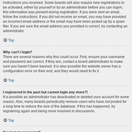
instructions you received. Some boards will also require new registrations to
be activated, either by yourself or by an administrator before you can logon;
this information was present during registration. If you were sent an email,
follow the instructions. If you did not receive an email, you may have provided
an incorrect email address or the email may have been picked up by a spam
filer. If you are sure the email address you provided is correct, try contacting an
administrator.
Top
Why can’t I login?
There are several reasons why this could occur. First, ensure your username
and password are correct. If they are, contact a board administrator to make
sure you haven’t been banned. It is also possible the website owner has a
configuration error on their end, and they would need to fix it.
Top
I registered in the past but cannot login any more?!
It is possible an administrator has deactivated or deleted your account for some
reason. Also, many boards periodically remove users who have not posted for
a long time to reduce the size of the database. If this has happened, try
registering again and being more involved in discussions.
Top