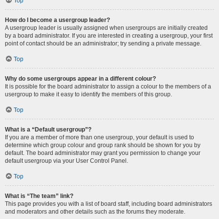
Top
How do I become a usergroup leader?
A usergroup leader is usually assigned when usergroups are initially created
by a board administrator. If you are interested in creating a usergroup, your first
point of contact should be an administrator; try sending a private message.
Top
Why do some usergroups appear in a different colour?
It is possible for the board administrator to assign a colour to the members of a
usergroup to make it easy to identify the members of this group.
Top
What is a “Default usergroup”?
If you are a member of more than one usergroup, your default is used to
determine which group colour and group rank should be shown for you by
default. The board administrator may grant you permission to change your
default usergroup via your User Control Panel.
Top
What is “The team” link?
This page provides you with a list of board staff, including board administrators
and moderators and other details such as the forums they moderate.