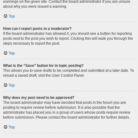
warnings on the given site. Contact the board administrator if you are unsure
about why you were issued a warning.
Top
How can I report posts to a moderator?
If the board administrator has allowed it, you should see a button for reporting
posts next to the post you wish to report. Clicking this will walk you through the
steps necessary to report the post.
Top
What is the “Save” button for in topic posting?
This allows you to save drafts to be completed and submitted at a later date. To
reload a saved draft, visit the User Control Panel.
Top
Why does my post need to be approved?
The board administrator may have decided that posts in the forum you are
posting to require review before submission. It is also possible that the
administrator has placed you in a group of users whose posts require review
before submission. Please contact the board administrator for further details.
Top