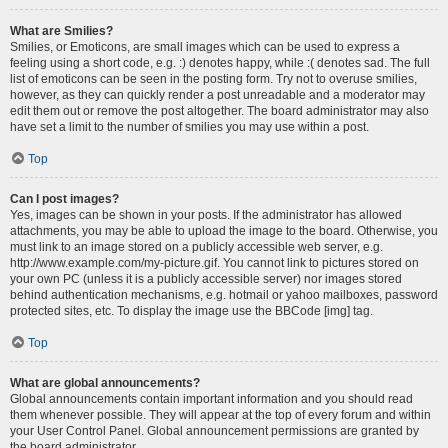
What are Smilies?
Smilies, or Emoticons, are small images which can be used to express a
feeling using a short code, e.g. :) denotes happy, while :( denotes sad. The full
list of emoticons can be seen in the posting form. Try not to overuse smilies,
however, as they can quickly render a post unreadable and a moderator may
edit them out or remove the post altogether. The board administrator may also
have set a limit to the number of smilies you may use within a post.
Top
Can I post images?
Yes, images can be shown in your posts. If the administrator has allowed
attachments, you may be able to upload the image to the board. Otherwise, you
must link to an image stored on a publicly accessible web server, e.g.
http://www.example.com/my-picture.gif. You cannot link to pictures stored on
your own PC (unless it is a publicly accessible server) nor images stored
behind authentication mechanisms, e.g. hotmail or yahoo mailboxes, password
protected sites, etc. To display the image use the BBCode [img] tag.
Top
What are global announcements?
Global announcements contain important information and you should read
them whenever possible. They will appear at the top of every forum and within
your User Control Panel. Global announcement permissions are granted by
the board administrator.