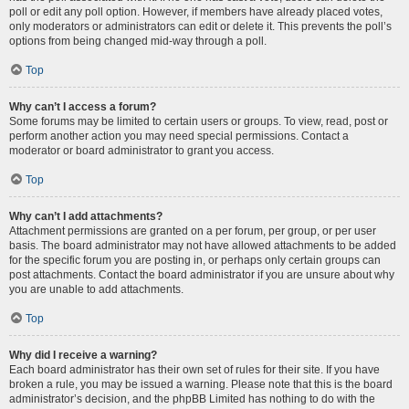
poll or edit any poll option. However, if members have already placed votes,
only moderators or administrators can edit or delete it. This prevents the poll’s
options from being changed mid-way through a poll.
Top
Why can’t I access a forum?
Some forums may be limited to certain users or groups. To view, read, post or
perform another action you may need special permissions. Contact a
moderator or board administrator to grant you access.
Top
Why can’t I add attachments?
Attachment permissions are granted on a per forum, per group, or per user
basis. The board administrator may not have allowed attachments to be added
for the specific forum you are posting in, or perhaps only certain groups can
post attachments. Contact the board administrator if you are unsure about why
you are unable to add attachments.
Top
Why did I receive a warning?
Each board administrator has their own set of rules for their site. If you have
broken a rule, you may be issued a warning. Please note that this is the board
administrator’s decision, and the phpBB Limited has nothing to do with the