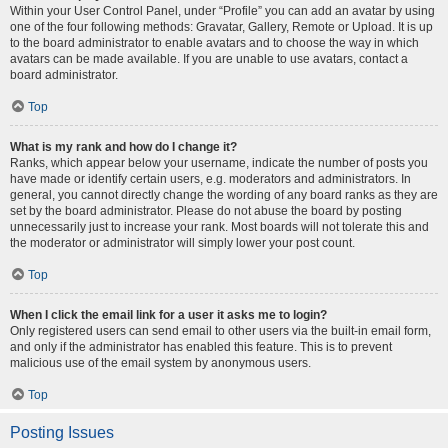
Within your User Control Panel, under “Profile” you can add an avatar by using
one of the four following methods: Gravatar, Gallery, Remote or Upload. It is up
to the board administrator to enable avatars and to choose the way in which
avatars can be made available. If you are unable to use avatars, contact a
board administrator.
Top
What is my rank and how do I change it?
Ranks, which appear below your username, indicate the number of posts you
have made or identify certain users, e.g. moderators and administrators. In
general, you cannot directly change the wording of any board ranks as they are
set by the board administrator. Please do not abuse the board by posting
unnecessarily just to increase your rank. Most boards will not tolerate this and
the moderator or administrator will simply lower your post count.
Top
When I click the email link for a user it asks me to login?
Only registered users can send email to other users via the built-in email form,
and only if the administrator has enabled this feature. This is to prevent
malicious use of the email system by anonymous users.
Top
Posting Issues