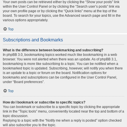
Your own posts can be retrieved either by clicking the “Show your posts” link
within the User Control Panel or by clicking the “Search user’s posts” link via
your own profile page or by clicking the “Quick links” menu at the top of the
board. To search for your topics, use the Advanced search page and fill in the
various options appropriately.
Top
Subscriptions and Bookmarks
What is the difference between bookmarking and subscribing?
In phpBB 3.0, bookmarking topics worked much like bookmarking in a web
browser. You were not alerted when there was an update. As of phpBB 3.1,
bookmarking is more like subscribing to a topic. You can be notified when a
bookmarked topic is updated. Subscribing, however, will notify you when there
is an update to a topic or forum on the board. Notification options for
bookmarks and subscriptions can be configured in the User Control Panel,
under “Board preferences”.
Top
How do I bookmark or subscribe to specific topics?
You can bookmark or subscribe to a specific topic by clicking the appropriate
link in the “Topic tools” menu, conveniently located near the top and bottom of a
topic discussion.
Replying to a topic with the “Notify me when a reply is posted” option checked
will also subscribe you to the topic.