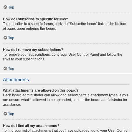
Top
How do I subscribe to specific forums?
To subscribe to a specific forum, click the “Subscribe forum” link, at the bottom
of page, upon entering the forum.
Top
How do I remove my subscriptions?
To remove your subscriptions, go to your User Control Panel and follow the
links to your subscriptions.
Top
Attachments
What attachments are allowed on this board?
Each board administrator can allow or disallow certain attachment types. If you
are unsure what is allowed to be uploaded, contact the board administrator for
assistance.
Top
How do I find all my attachments?
To find your list of attachments that you have uploaded, go to your User Control