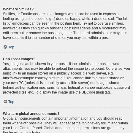
What are Smilies?
Smilies, or Emoticons, are small images which can be used to express a
feeling using a short code, e.g. :) denotes happy, while :( denotes sad. The full
list of emoticons can be seen in the posting form. Try not to overuse smilies,
however, as they can quickly render a post unreadable and a moderator may
edit them out or remove the post altogether. The board administrator may also
have set a limit to the number of smilies you may use within a post.
Top
Can I post images?
Yes, images can be shown in your posts. If the administrator has allowed
attachments, you may be able to upload the image to the board. Otherwise, you
must link to an image stored on a publicly accessible web server, e.g.
http://www.example.com/my-picture.gif. You cannot link to pictures stored on
your own PC (unless it is a publicly accessible server) nor images stored
behind authentication mechanisms, e.g. hotmail or yahoo mailboxes, password
protected sites, etc. To display the image use the BBCode [img] tag.
Top
What are global announcements?
Global announcements contain important information and you should read
them whenever possible. They will appear at the top of every forum and within
your User Control Panel. Global announcement permissions are granted by
the board administrator.