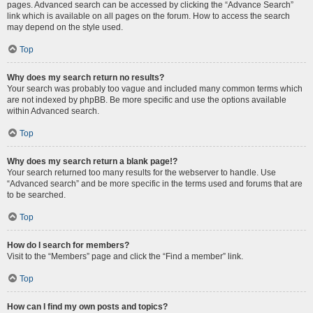
pages. Advanced search can be accessed by clicking the “Advance Search”
link which is available on all pages on the forum. How to access the search
may depend on the style used.
Top
Why does my search return no results?
Your search was probably too vague and included many common terms which
are not indexed by phpBB. Be more specific and use the options available
within Advanced search.
Top
Why does my search return a blank page!?
Your search returned too many results for the webserver to handle. Use
“Advanced search” and be more specific in the terms used and forums that are
to be searched.
Top
How do I search for members?
Visit to the “Members” page and click the “Find a member” link.
Top
How can I find my own posts and topics?