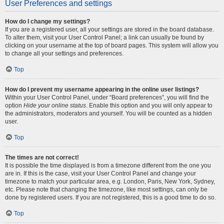
User Preferences and settings
How do I change my settings?
If you are a registered user, all your settings are stored in the board database.
To alter them, visit your User Control Panel; a link can usually be found by
clicking on your username at the top of board pages. This system will allow you
to change all your settings and preferences.
Top
How do I prevent my username appearing in the online user listings?
Within your User Control Panel, under “Board preferences”, you will find the
option
Hide your online status
. Enable this option and you will only appear to
the administrators, moderators and yourself. You will be counted as a hidden
user.
Top
The times are not correct!
It is possible the time displayed is from a timezone different from the one you
are in. If this is the case, visit your User Control Panel and change your
timezone to match your particular area, e.g. London, Paris, New York, Sydney,
etc. Please note that changing the timezone, like most settings, can only be
done by registered users. If you are not registered, this is a good time to do so.
Top