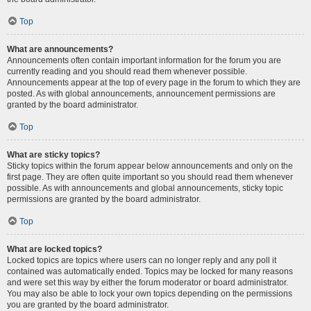
Top
What are announcements?
Announcements often contain important information for the forum you are
currently reading and you should read them whenever possible.
Announcements appear at the top of every page in the forum to which they are
posted. As with global announcements, announcement permissions are
granted by the board administrator.
Top
What are sticky topics?
Sticky topics within the forum appear below announcements and only on the
first page. They are often quite important so you should read them whenever
possible. As with announcements and global announcements, sticky topic
permissions are granted by the board administrator.
Top
What are locked topics?
Locked topics are topics where users can no longer reply and any poll it
contained was automatically ended. Topics may be locked for many reasons
and were set this way by either the forum moderator or board administrator.
You may also be able to lock your own topics depending on the permissions
you are granted by the board administrator.