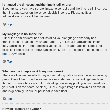
I changed the timezone and the time is still wrong!
If you are sure you have set the timezone correctly and the time is still incorrect,
then the time stored on the server clock is incorrect. Please notify an
administrator to correct the problem.
Top
My language is not in the list!
Either the administrator has not installed your language or nobody has
translated this board into your language. Try asking a board administrator if
they can install the language pack you need. If the language pack does not
exist, feel free to create a new translation. More information can be found at the
phpBB
® website.
Top
What are the images next to my username?
There are two images which may appear along with a username when viewing
posts. One of them may be an image associated with your rank, generally in
the form of stars, blocks or dots, indicating how many posts you have made or
your status on the board. Another, usually larger, image is known as an avatar
and is generally unique or personal to each user.
Top
How do I display an avatar?