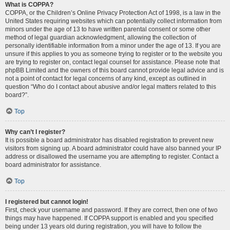
What is COPPA?
COPPA, or the Children’s Online Privacy Protection Act of 1998, is a law in the
United States requiring websites which can potentially collect information from
minors under the age of 13 to have written parental consent or some other
method of legal guardian acknowledgment, allowing the collection of
personally identifiable information from a minor under the age of 13. If you are
unsure if this applies to you as someone trying to register or to the website you
are trying to register on, contact legal counsel for assistance. Please note that
phpBB Limited and the owners of this board cannot provide legal advice and is
not a point of contact for legal concerns of any kind, except as outlined in
question “Who do I contact about abusive and/or legal matters related to this
board?”.
Top
Why can’t I register?
It is possible a board administrator has disabled registration to prevent new
visitors from signing up. A board administrator could have also banned your IP
address or disallowed the username you are attempting to register. Contact a
board administrator for assistance.
Top
I registered but cannot login!
First, check your username and password. If they are correct, then one of two
things may have happened. If COPPA support is enabled and you specified
being under 13 years old during registration, you will have to follow the