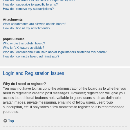
How do I bookmark or subscribe to specific topics?
How do I subscribe to specific forums?
How do I remove my subscriptions?
Attachments
What attachments are allowed on this board?
How do I find all my attachments?
phpBB Issues
Who wrote this bulletin board?
Why isn’t X feature available?
Who do I contact about abusive and/or legal matters related to this board?
How do I contact a board administrator?
Login and Registration Issues
Why do I need to register?
You may not have to, it is up to the administrator of the board as to whether you
need to register in order to post messages. However; registration will give you
access to additional features not available to guest users such as definable
avatar images, private messaging, emailing of fellow users, usergroup
subscription, etc. It only takes a few moments to register so it is recommended
you do so.
Top