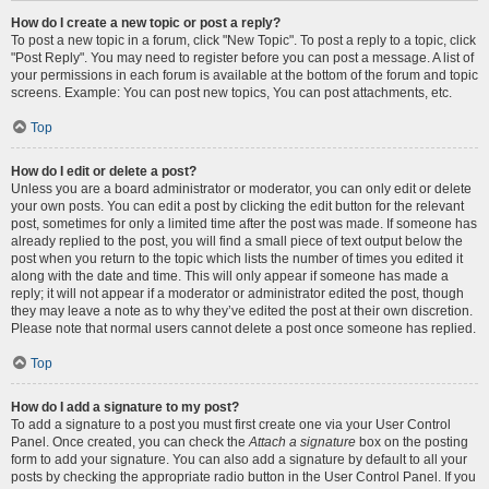
How do I create a new topic or post a reply?
To post a new topic in a forum, click "New Topic". To post a reply to a topic, click
"Post Reply". You may need to register before you can post a message. A list of
your permissions in each forum is available at the bottom of the forum and topic
screens. Example: You can post new topics, You can post attachments, etc.
Top
How do I edit or delete a post?
Unless you are a board administrator or moderator, you can only edit or delete
your own posts. You can edit a post by clicking the edit button for the relevant
post, sometimes for only a limited time after the post was made. If someone has
already replied to the post, you will find a small piece of text output below the
post when you return to the topic which lists the number of times you edited it
along with the date and time. This will only appear if someone has made a
reply; it will not appear if a moderator or administrator edited the post, though
they may leave a note as to why they’ve edited the post at their own discretion.
Please note that normal users cannot delete a post once someone has replied.
Top
How do I add a signature to my post?
To add a signature to a post you must first create one via your User Control
Panel. Once created, you can check the
Attach a signature
box on the posting
form to add your signature. You can also add a signature by default to all your
posts by checking the appropriate radio button in the User Control Panel. If you