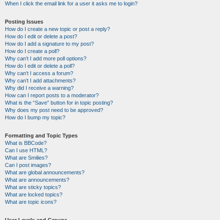
When I click the email link for a user it asks me to login?
Posting Issues
How do I create a new topic or post a reply?
How do I edit or delete a post?
How do I add a signature to my post?
How do I create a poll?
Why can’t I add more poll options?
How do I edit or delete a poll?
Why can’t I access a forum?
Why can’t I add attachments?
Why did I receive a warning?
How can I report posts to a moderator?
What is the “Save” button for in topic posting?
Why does my post need to be approved?
How do I bump my topic?
Formatting and Topic Types
What is BBCode?
Can I use HTML?
What are Smilies?
Can I post images?
What are global announcements?
What are announcements?
What are sticky topics?
What are locked topics?
What are topic icons?