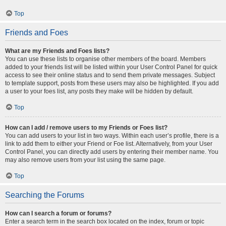
Top
Friends and Foes
What are my Friends and Foes lists?
You can use these lists to organise other members of the board. Members
added to your friends list will be listed within your User Control Panel for quick
access to see their online status and to send them private messages. Subject
to template support, posts from these users may also be highlighted. If you add
a user to your foes list, any posts they make will be hidden by default.
Top
How can I add / remove users to my Friends or Foes list?
You can add users to your list in two ways. Within each user’s profile, there is a
link to add them to either your Friend or Foe list. Alternatively, from your User
Control Panel, you can directly add users by entering their member name. You
may also remove users from your list using the same page.
Top
Searching the Forums
How can I search a forum or forums?
Enter a search term in the search box located on the index, forum or topic