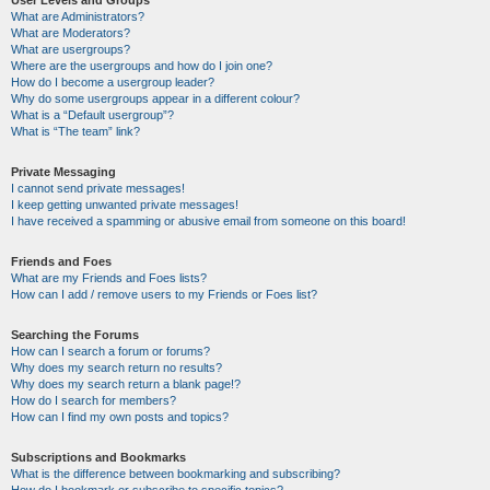
User Levels and Groups
What are Administrators?
What are Moderators?
What are usergroups?
Where are the usergroups and how do I join one?
How do I become a usergroup leader?
Why do some usergroups appear in a different colour?
What is a “Default usergroup”?
What is “The team” link?
Private Messaging
I cannot send private messages!
I keep getting unwanted private messages!
I have received a spamming or abusive email from someone on this board!
Friends and Foes
What are my Friends and Foes lists?
How can I add / remove users to my Friends or Foes list?
Searching the Forums
How can I search a forum or forums?
Why does my search return no results?
Why does my search return a blank page!?
How do I search for members?
How can I find my own posts and topics?
Subscriptions and Bookmarks
What is the difference between bookmarking and subscribing?