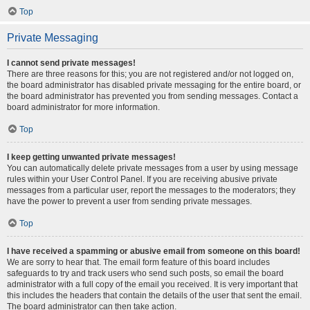
Top
Private Messaging
I cannot send private messages!
There are three reasons for this; you are not registered and/or not logged on,
the board administrator has disabled private messaging for the entire board, or
the board administrator has prevented you from sending messages. Contact a
board administrator for more information.
Top
I keep getting unwanted private messages!
You can automatically delete private messages from a user by using message
rules within your User Control Panel. If you are receiving abusive private
messages from a particular user, report the messages to the moderators; they
have the power to prevent a user from sending private messages.
Top
I have received a spamming or abusive email from someone on this board!
We are sorry to hear that. The email form feature of this board includes
safeguards to try and track users who send such posts, so email the board
administrator with a full copy of the email you received. It is very important that
this includes the headers that contain the details of the user that sent the email.
The board administrator can then take action.