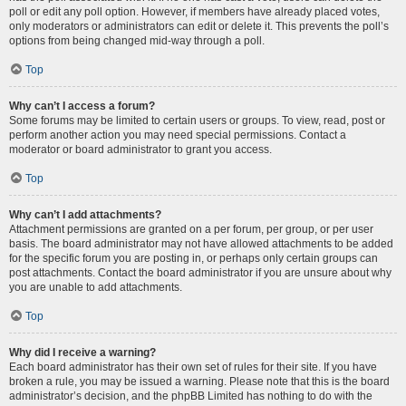
poll or edit any poll option. However, if members have already placed votes,
only moderators or administrators can edit or delete it. This prevents the poll’s
options from being changed mid-way through a poll.
Top
Why can’t I access a forum?
Some forums may be limited to certain users or groups. To view, read, post or
perform another action you may need special permissions. Contact a
moderator or board administrator to grant you access.
Top
Why can’t I add attachments?
Attachment permissions are granted on a per forum, per group, or per user
basis. The board administrator may not have allowed attachments to be added
for the specific forum you are posting in, or perhaps only certain groups can
post attachments. Contact the board administrator if you are unsure about why
you are unable to add attachments.
Top
Why did I receive a warning?
Each board administrator has their own set of rules for their site. If you have
broken a rule, you may be issued a warning. Please note that this is the board
administrator’s decision, and the phpBB Limited has nothing to do with the