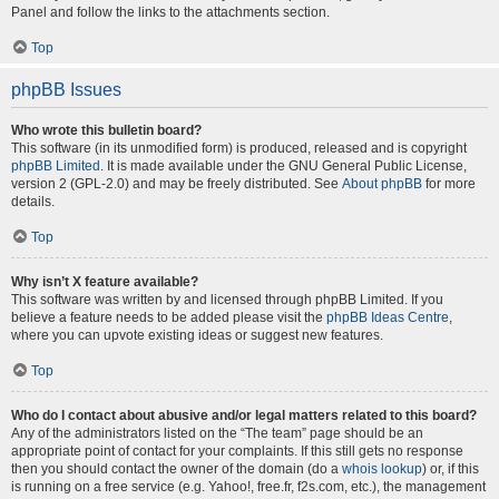
Panel and follow the links to the attachments section.
Top
phpBB Issues
Who wrote this bulletin board?
This software (in its unmodified form) is produced, released and is copyright
phpBB Limited
. It is made available under the GNU General Public License,
version 2 (GPL-2.0) and may be freely distributed. See
About phpBB
for more
details.
Top
Why isn’t X feature available?
This software was written by and licensed through phpBB Limited. If you
believe a feature needs to be added please visit the
phpBB Ideas Centre
,
where you can upvote existing ideas or suggest new features.
Top
Who do I contact about abusive and/or legal matters related to this board?
Any of the administrators listed on the “The team” page should be an
appropriate point of contact for your complaints. If this still gets no response
then you should contact the owner of the domain (do a
whois lookup
) or, if this
is running on a free service (e.g. Yahoo!, free.fr, f2s.com, etc.), the management