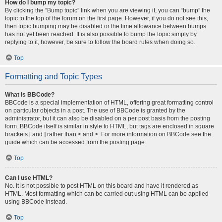
How do I bump my topic?
By clicking the “Bump topic” link when you are viewing it, you can “bump” the
topic to the top of the forum on the first page. However, if you do not see this,
then topic bumping may be disabled or the time allowance between bumps
has not yet been reached. It is also possible to bump the topic simply by
replying to it, however, be sure to follow the board rules when doing so.
Top
Formatting and Topic Types
What is BBCode?
BBCode is a special implementation of HTML, offering great formatting control
on particular objects in a post. The use of BBCode is granted by the
administrator, but it can also be disabled on a per post basis from the posting
form. BBCode itself is similar in style to HTML, but tags are enclosed in square
brackets [ and ] rather than < and >. For more information on BBCode see the
guide which can be accessed from the posting page.
Top
Can I use HTML?
No. It is not possible to post HTML on this board and have it rendered as
HTML. Most formatting which can be carried out using HTML can be applied
using BBCode instead.
Top