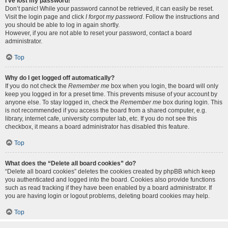
I’ve lost my password!
Don’t panic! While your password cannot be retrieved, it can easily be reset.
Visit the login page and click
I forgot my password
. Follow the instructions and
you should be able to log in again shortly.
However, if you are not able to reset your password, contact a board
administrator.
Top
Why do I get logged off automatically?
If you do not check the
Remember me
box when you login, the board will only
keep you logged in for a preset time. This prevents misuse of your account by
anyone else. To stay logged in, check the
Remember me
box during login. This
is not recommended if you access the board from a shared computer, e.g.
library, internet cafe, university computer lab, etc. If you do not see this
checkbox, it means a board administrator has disabled this feature.
Top
What does the “Delete all board cookies” do?
“Delete all board cookies” deletes the cookies created by phpBB which keep
you authenticated and logged into the board. Cookies also provide functions
such as read tracking if they have been enabled by a board administrator. If
you are having login or logout problems, deleting board cookies may help.
Top