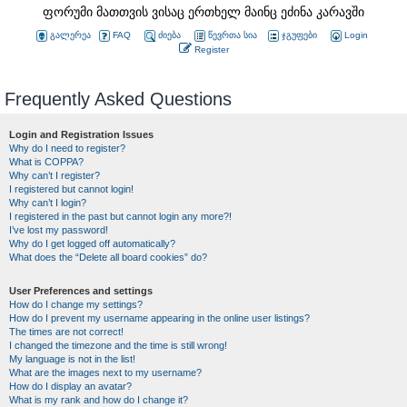
ფორუმი მათთვის ვისაც ერთხელ მაინც ეძინა კარავში
გალერეა
FAQ
ძიება
წევრთა სია
ჯგუფები
Login
Register
Frequently Asked Questions
Login and Registration Issues
Why do I need to register?
What is COPPA?
Why can’t I register?
I registered but cannot login!
Why can’t I login?
I registered in the past but cannot login any more?!
I’ve lost my password!
Why do I get logged off automatically?
What does the “Delete all board cookies” do?
User Preferences and settings
How do I change my settings?
How do I prevent my username appearing in the online user listings?
The times are not correct!
I changed the timezone and the time is still wrong!
My language is not in the list!
What are the images next to my username?
How do I display an avatar?
What is my rank and how do I change it?