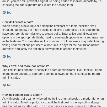
do so, you can still prevent a signature being added to individual posts by un-
checking the add signature box within the posting form.
Top
How do I create a poll?
When posting a new topic or editing the first post of a topic, click the “Poll
creation” tab below the main posting form; if you cannot see this, you do not
have appropriate permissions to create polls. Enter a title and at least two
options in the appropriate fields, making sure each option is on a separate line
in the textarea. You can also set the number of options users may select during
voting under “Options per user”, a time limit in days for the poll (0 for infinite
duration) and lastly the option to allow users to amend their votes.
Top
Why can’t I add more poll options?
The limit for poll options is set by the board administrator. If you feel you need
to add more options to your poll than the allowed amount, contact the board
administrator.
Top
How do I edit or delete a poll?
As with posts, polls can only be edited by the original poster, a moderator or an
administrator. To edit a poll, click to edit the first post in the topic; this always
has the poll associated with it. If no one has cast a vote, users can delete the