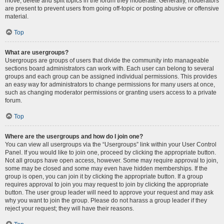
move, delete and split topics in the forum they moderate. Generally, moderators
are present to prevent users from going off-topic or posting abusive or offensive
material.
Top
What are usergroups?
Usergroups are groups of users that divide the community into manageable
sections board administrators can work with. Each user can belong to several
groups and each group can be assigned individual permissions. This provides
an easy way for administrators to change permissions for many users at once,
such as changing moderator permissions or granting users access to a private
forum.
Top
Where are the usergroups and how do I join one?
You can view all usergroups via the “Usergroups” link within your User Control
Panel. If you would like to join one, proceed by clicking the appropriate button.
Not all groups have open access, however. Some may require approval to join,
some may be closed and some may even have hidden memberships. If the
group is open, you can join it by clicking the appropriate button. If a group
requires approval to join you may request to join by clicking the appropriate
button. The user group leader will need to approve your request and may ask
why you want to join the group. Please do not harass a group leader if they
reject your request; they will have their reasons.