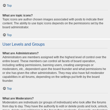
Top
What are topic icons?
Topic icons are author chosen images associated with posts to indicate their
content. The ability to use topic icons depends on the permissions set by the
board administrator.
Top
User Levels and Groups
What are Administrators?
Administrators are members assigned with the highest level of control over the
entire board. These members can control all facets of board operation,
including setting permissions, banning users, creating usergroups or
moderators, etc., dependent upon the board founder and what permissions he
or she has given the other administrators. They may also have full moderator
capabilities in all forums, depending on the settings put forth by the board
founder.
Top
What are Moderators?
Moderators are individuals (or groups of individuals) who look after the forums
from day to day. They have the authority to edit or delete posts and lock, unlock,