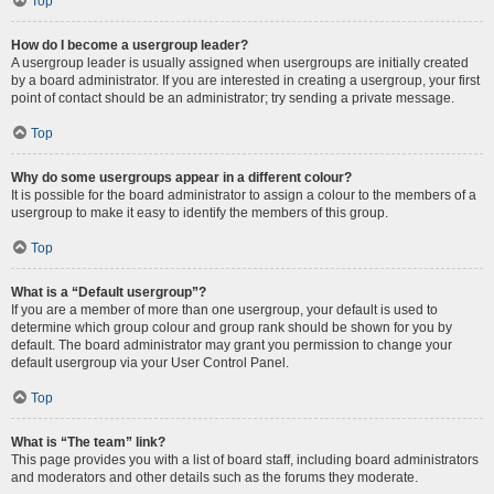
Top
How do I become a usergroup leader?
A usergroup leader is usually assigned when usergroups are initially created
by a board administrator. If you are interested in creating a usergroup, your first
point of contact should be an administrator; try sending a private message.
Top
Why do some usergroups appear in a different colour?
It is possible for the board administrator to assign a colour to the members of a
usergroup to make it easy to identify the members of this group.
Top
What is a “Default usergroup”?
If you are a member of more than one usergroup, your default is used to
determine which group colour and group rank should be shown for you by
default. The board administrator may grant you permission to change your
default usergroup via your User Control Panel.
Top
What is “The team” link?
This page provides you with a list of board staff, including board administrators
and moderators and other details such as the forums they moderate.