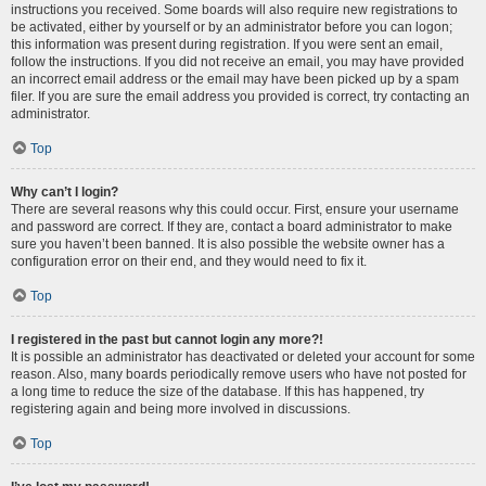
instructions you received. Some boards will also require new registrations to
be activated, either by yourself or by an administrator before you can logon;
this information was present during registration. If you were sent an email,
follow the instructions. If you did not receive an email, you may have provided
an incorrect email address or the email may have been picked up by a spam
filer. If you are sure the email address you provided is correct, try contacting an
administrator.
Top
Why can’t I login?
There are several reasons why this could occur. First, ensure your username
and password are correct. If they are, contact a board administrator to make
sure you haven’t been banned. It is also possible the website owner has a
configuration error on their end, and they would need to fix it.
Top
I registered in the past but cannot login any more?!
It is possible an administrator has deactivated or deleted your account for some
reason. Also, many boards periodically remove users who have not posted for
a long time to reduce the size of the database. If this has happened, try
registering again and being more involved in discussions.
Top