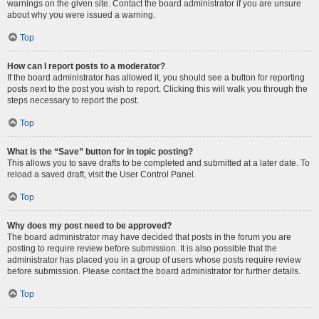
warnings on the given site. Contact the board administrator if you are unsure
about why you were issued a warning.
Top
How can I report posts to a moderator?
If the board administrator has allowed it, you should see a button for reporting
posts next to the post you wish to report. Clicking this will walk you through the
steps necessary to report the post.
Top
What is the “Save” button for in topic posting?
This allows you to save drafts to be completed and submitted at a later date. To
reload a saved draft, visit the User Control Panel.
Top
Why does my post need to be approved?
The board administrator may have decided that posts in the forum you are
posting to require review before submission. It is also possible that the
administrator has placed you in a group of users whose posts require review
before submission. Please contact the board administrator for further details.
Top