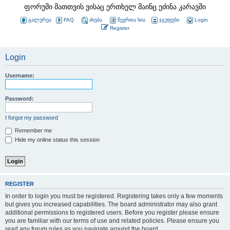
ფორუმი მათთვის ვისაც ერთხელ მაინც ეძინა კარავში
გალერეა
FAQ
ძიება
წევრთა სია
ჯგუფები
Login
Register
Login
Username:
Password:
I forgot my password
Remember me
Hide my online status this session
REGISTER
In order to login you must be registered. Registering takes only a few moments
but gives you increased capabilities. The board administrator may also grant
additional permissions to registered users. Before you register please ensure
you are familiar with our terms of use and related policies. Please ensure you
read any forum rules as you navigate around the board.