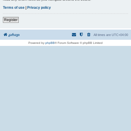
Terms of use
|
Privacy policy
Register
კარავი
All times are
UTC+04:00
Powered by
phpBB
® Forum Software © phpBB Limited