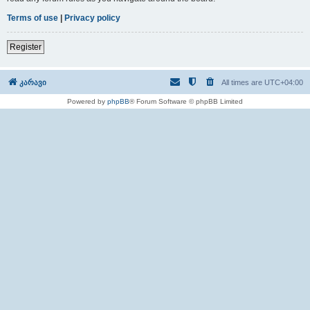
Terms of use
|
Privacy policy
Register
კარავი
All times are
UTC+04:00
Powered by
phpBB
® Forum Software © phpBB Limited