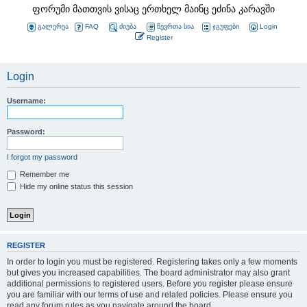
ფორუმი მათთვის ვისაც ერთხელ მაინც ეძინა კარავში
გალერეა
FAQ
ძიება
წევრთა სია
ჯგუფები
Login
Register
Login
Username:
Password:
I forgot my password
Remember me
Hide my online status this session
REGISTER
In order to login you must be registered. Registering takes only a few moments
but gives you increased capabilities. The board administrator may also grant
additional permissions to registered users. Before you register please ensure
you are familiar with our terms of use and related policies. Please ensure you
read any forum rules as you navigate around the board.