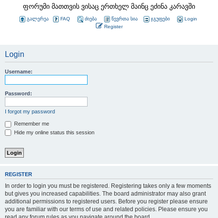
ფორუმი მათთვის ვისაც ერთხელ მაინც ეძინა კარავში
გალერეა
FAQ
ძიება
წევრთა სია
ჯგუფები
Login
Register
Login
Username:
Password:
I forgot my password
Remember me
Hide my online status this session
REGISTER
In order to login you must be registered. Registering takes only a few moments
but gives you increased capabilities. The board administrator may also grant
additional permissions to registered users. Before you register please ensure
you are familiar with our terms of use and related policies. Please ensure you
read any forum rules as you navigate around the board.