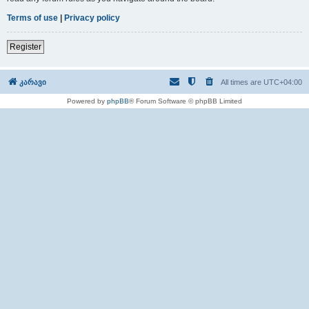
Terms of use
|
Privacy policy
Register
კარავი
All times are
UTC+04:00
Powered by
phpBB
® Forum Software © phpBB Limited