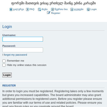
ფორუმი მათთვის ვისაც ერთხელ მაინც ეძინა კარავში
გალერეა
FAQ
ძიება
წევრთა სია
ჯგუფები
Login
Register
Login
Username:
Password:
I forgot my password
Remember me
Hide my online status this session
REGISTER
In order to login you must be registered. Registering takes only a few moments
but gives you increased capabilities. The board administrator may also grant
additional permissions to registered users. Before you register please ensure
you are familiar with our terms of use and related policies. Please ensure you
read any forum rules as you navigate around the board.