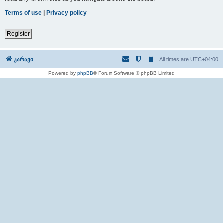
Terms of use
|
Privacy policy
Register
კარავი
All times are
UTC+04:00
Powered by
phpBB
® Forum Software © phpBB Limited