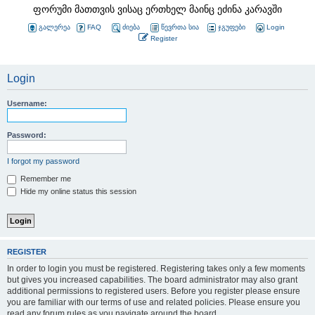
ფორუმი მათთვის ვისაც ერთხელ მაინც ეძინა კარავში
გალერეა
FAQ
ძიება
წევრთა სია
ჯგუფები
Login
Register
Login
Username:
Password:
I forgot my password
Remember me
Hide my online status this session
REGISTER
In order to login you must be registered. Registering takes only a few moments
but gives you increased capabilities. The board administrator may also grant
additional permissions to registered users. Before you register please ensure
you are familiar with our terms of use and related policies. Please ensure you
read any forum rules as you navigate around the board.