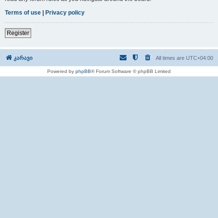
Terms of use
|
Privacy policy
Register
კარავი
All times are
UTC+04:00
Powered by
phpBB
® Forum Software © phpBB Limited