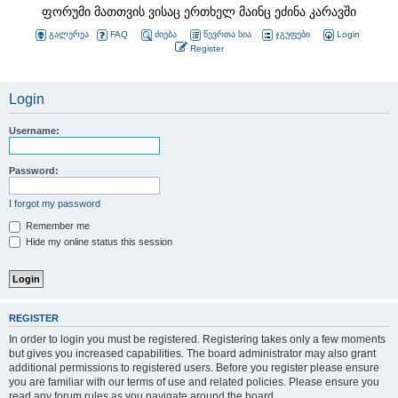
ფორუმი მათთვის ვისაც ერთხელ მაინც ეძინა კარავში
გალერეა
FAQ
ძიება
წევრთა სია
ჯგუფები
Login
Register
Login
Username:
Password:
I forgot my password
Remember me
Hide my online status this session
REGISTER
In order to login you must be registered. Registering takes only a few moments
but gives you increased capabilities. The board administrator may also grant
additional permissions to registered users. Before you register please ensure
you are familiar with our terms of use and related policies. Please ensure you
read any forum rules as you navigate around the board.