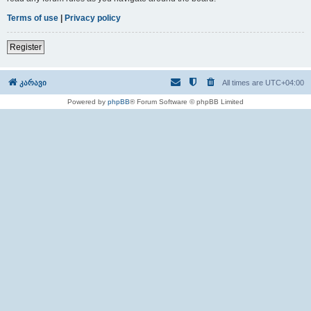
Terms of use
|
Privacy policy
Register
კარავი
All times are
UTC+04:00
Powered by
phpBB
® Forum Software © phpBB Limited