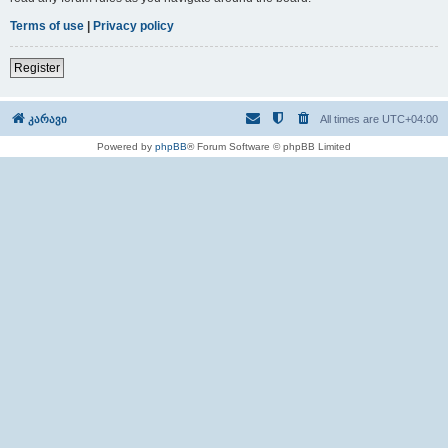
Terms of use
|
Privacy policy
Register
კარავი
All times are
UTC+04:00
Powered by
phpBB
® Forum Software © phpBB Limited