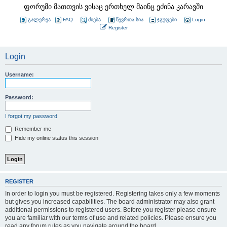
ფორუმი მათთვის ვისაც ერთხელ მაინც ეძინა კარავში
გალერეა
FAQ
ძიება
წევრთა სია
ჯგუფები
Login
Register
Login
Username:
Password:
I forgot my password
Remember me
Hide my online status this session
REGISTER
In order to login you must be registered. Registering takes only a few moments
but gives you increased capabilities. The board administrator may also grant
additional permissions to registered users. Before you register please ensure
you are familiar with our terms of use and related policies. Please ensure you
read any forum rules as you navigate around the board.